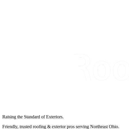
Raising the Standard of Exteriors.
Friendly, trusted roofing & exterior pros serving Northeast Ohio.