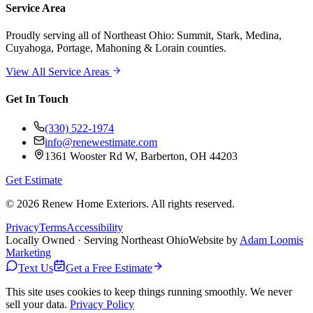
Service Area
Proudly serving
all of Northeast Ohio
: Summit, Stark, Medina,
Cuyahoga, Portage, Mahoning & Lorain counties.
View All Service Areas
Get In Touch
(330) 522-1974
info@renewestimate.com
1361 Wooster Rd W
,
Barberton
,
OH
44203
Get Estimate
©
2026
Renew Home Exteriors
. All rights reserved.
Privacy
Terms
Accessibility
Locally Owned · Serving Northeast Ohio
Website by
Adam Loomis
Marketing
Text Us
Get a Free Estimate
This site uses cookies to keep things running smoothly. We never
sell your data.
Privacy Policy