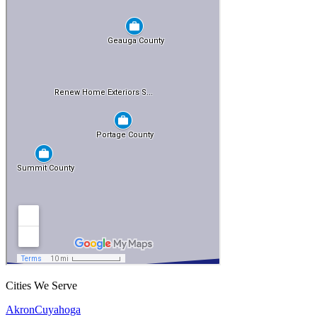
Cities We Serve
Akron
Cuyahoga