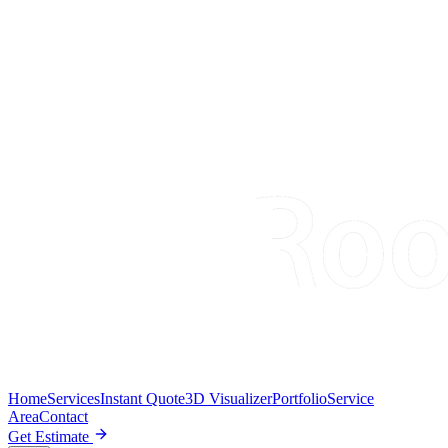
Home
Services
Instant Quote
3D Visualizer
Portfolio
Service
Area
Contact
Get Estimate