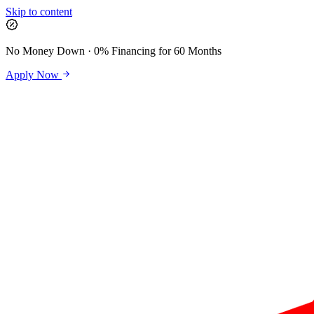
Skip to content
No Money Down · 0% Financing for 60 Months
Apply Now