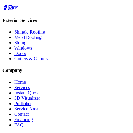
Exterior Services
Shingle Roofing
Metal Roofing
Siding
Windows
Doors
Gutters & Guards
Company
Home
Services
Instant Quote
3D Visualizer
Portfolio
Service Area
Contact
Financing
FAQ