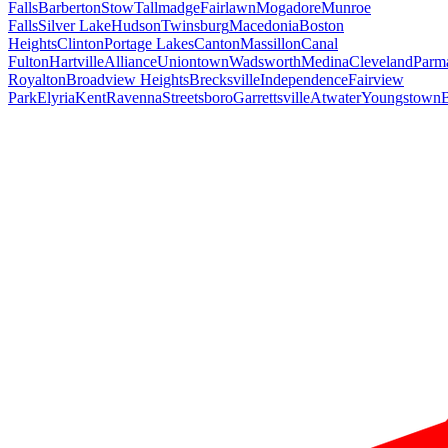
Falls
Barberton
Stow
Tallmadge
Fairlawn
Mogadore
Munroe
Falls
Silver Lake
Hudson
Twinsburg
Macedonia
Boston
Heights
Clinton
Portage Lakes
Canton
Massillon
Canal
Fulton
Hartville
Alliance
Uniontown
Wadsworth
Medina
Cleveland
Parm
Royalton
Broadview Heights
Brecksville
Independence
Fairview
Park
Elyria
Kent
Ravenna
Streetsboro
Garrettsville
Atwater
Youngstown