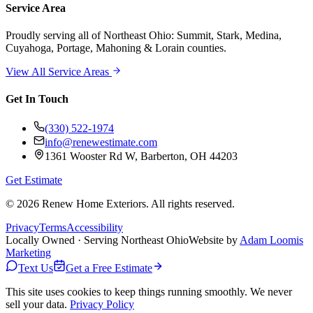
Service Area
Proudly serving
all of Northeast Ohio
: Summit, Stark, Medina,
Cuyahoga, Portage, Mahoning & Lorain counties.
View All Service Areas
Get In Touch
(330) 522-1974
info@renewestimate.com
1361 Wooster Rd W
,
Barberton
,
OH
44203
Get Estimate
©
2026
Renew Home Exteriors
. All rights reserved.
Privacy
Terms
Accessibility
Locally Owned · Serving Northeast Ohio
Website by
Adam Loomis
Marketing
Text Us
Get a Free Estimate
This site uses cookies to keep things running smoothly. We never
sell your data.
Privacy Policy