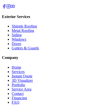
Exterior Services
Shingle Roofing
Metal Roofing
Siding
Windows
Doors
Gutters & Guards
Company
Home
Services
Instant Quote
3D Visualizer
Portfolio
Service Area
Contact
Financing
FAQ