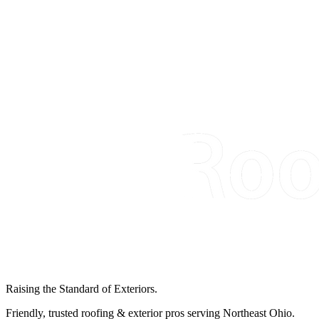
Raising the Standard of Exteriors.
Friendly, trusted roofing & exterior pros serving Northeast Ohio.