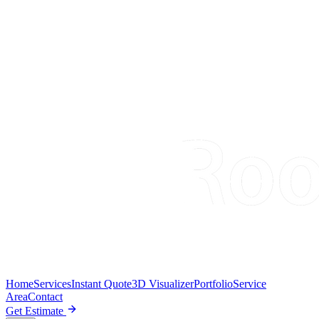
Home
Services
Instant Quote
3D Visualizer
Portfolio
Service
Area
Contact
Get Estimate