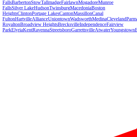
Falls
Barberton
Stow
Tallmadge
Fairlawn
Mogadore
Munroe
Falls
Silver Lake
Hudson
Twinsburg
Macedonia
Boston
Heights
Clinton
Portage Lakes
Canton
Massillon
Canal
Fulton
Hartville
Alliance
Uniontown
Wadsworth
Medina
Cleveland
Parm
Royalton
Broadview Heights
Brecksville
Independence
Fairview
Park
Elyria
Kent
Ravenna
Streetsboro
Garrettsville
Atwater
Youngstown