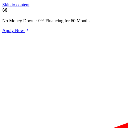
Skip to content
No Money Down · 0% Financing for 60 Months
Apply Now