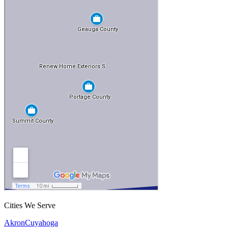
Cities We Serve
Akron
Cuyahoga