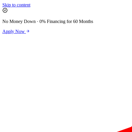
Skip to content
No Money Down · 0% Financing for 60 Months
Apply Now