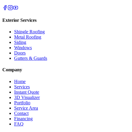
Exterior Services
Shingle Roofing
Metal Roofing
Siding
Windows
Doors
Gutters & Guards
Company
Home
Services
Instant Quote
3D Visualizer
Portfolio
Service Area
Contact
Financing
FAQ