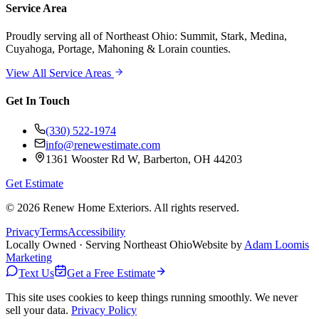
Service Area
Proudly serving
all of Northeast Ohio
: Summit, Stark, Medina,
Cuyahoga, Portage, Mahoning & Lorain counties.
View All Service Areas
Get In Touch
(330) 522-1974
info@renewestimate.com
1361 Wooster Rd W
,
Barberton
,
OH
44203
Get Estimate
©
2026
Renew Home Exteriors
. All rights reserved.
Privacy
Terms
Accessibility
Locally Owned · Serving Northeast Ohio
Website by
Adam Loomis
Marketing
Text Us
Get a Free Estimate
This site uses cookies to keep things running smoothly. We never
sell your data.
Privacy Policy