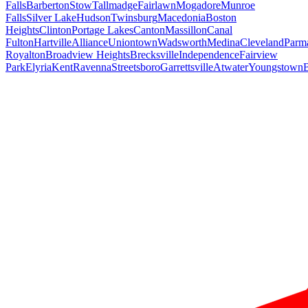
Falls
Barberton
Stow
Tallmadge
Fairlawn
Mogadore
Munroe
Falls
Silver Lake
Hudson
Twinsburg
Macedonia
Boston
Heights
Clinton
Portage Lakes
Canton
Massillon
Canal
Fulton
Hartville
Alliance
Uniontown
Wadsworth
Medina
Cleveland
Parm
Royalton
Broadview Heights
Brecksville
Independence
Fairview
Park
Elyria
Kent
Ravenna
Streetsboro
Garrettsville
Atwater
Youngstown