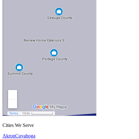
Cities We Serve
Akron
Cuyahoga