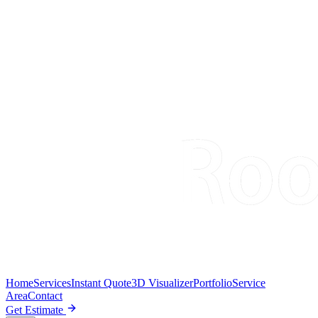
Home
Services
Instant Quote
3D Visualizer
Portfolio
Service
Area
Contact
Get Estimate