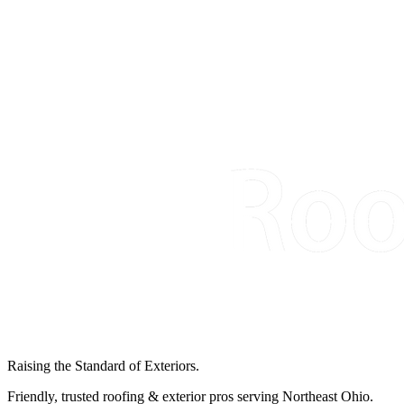
Raising the Standard of Exteriors.
Friendly, trusted roofing & exterior pros serving Northeast Ohio.