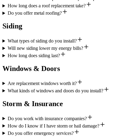
How long does a roof replacement take?
Do you offer metal roofing?
Siding
What types of siding do you install?
Will new siding lower my energy bills?
How long does siding last?
Windows & Doors
Are replacement windows worth it?
What kinds of windows and doors do you install?
Storm & Insurance
Do you work with insurance companies?
How do I know if I have storm or hail damage?
Do you offer emergency services?