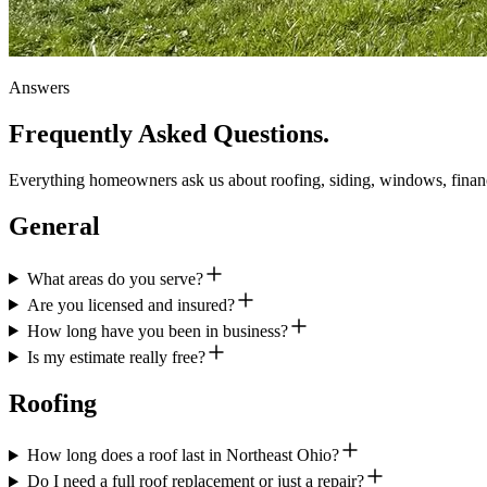
Answers
Frequently Asked
Questions.
Everything homeowners ask us about roofing, siding, windows, financi
General
What areas do you serve?
Are you licensed and insured?
How long have you been in business?
Is my estimate really free?
Roofing
How long does a roof last in Northeast Ohio?
Do I need a full roof replacement or just a repair?