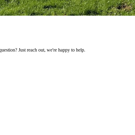
uestion? Just reach out, we're happy to help.