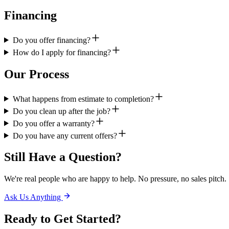
Financing
Do you offer financing?
How do I apply for financing?
Our Process
What happens from estimate to completion?
Do you clean up after the job?
Do you offer a warranty?
Do you have any current offers?
Still Have a Question?
We're real people who are happy to help. No pressure, no sales pitch.
Ask Us Anything
Ready to Get
Started?