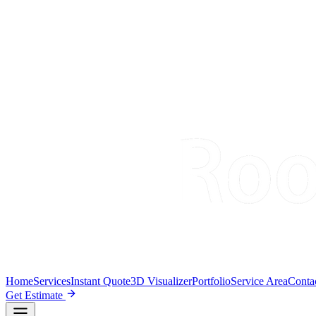
Home
Services
Instant Quote
3D Visualizer
Portfolio
Service Area
Conta
Get Estimate