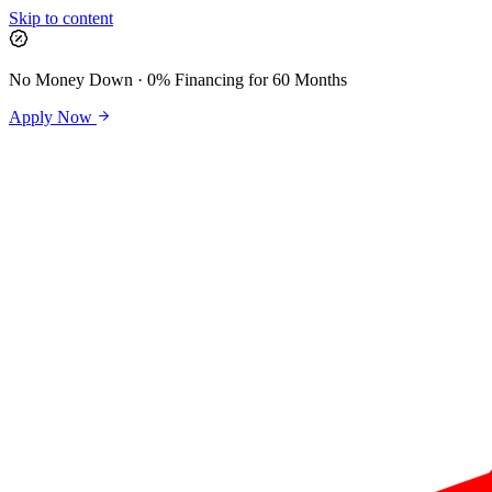
Skip to content
No Money Down · 0% Financing for 60 Months
Apply Now