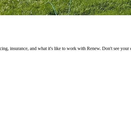
ng, insurance, and what it's like to work with Renew. Don't see your q