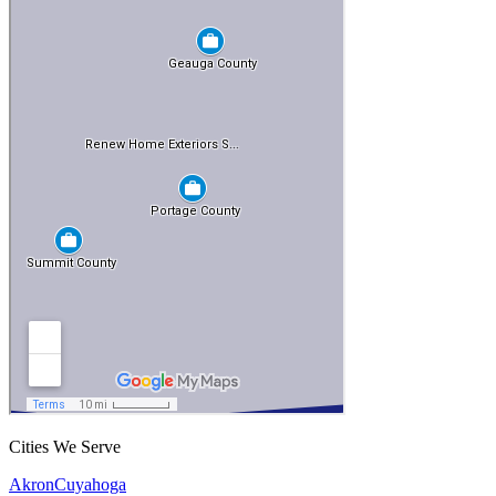
Cities We Serve
Akron
Cuyahoga