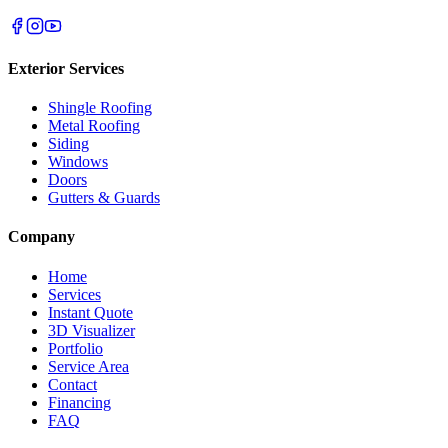
Exterior Services
Shingle Roofing
Metal Roofing
Siding
Windows
Doors
Gutters & Guards
Company
Home
Services
Instant Quote
3D Visualizer
Portfolio
Service Area
Contact
Financing
FAQ