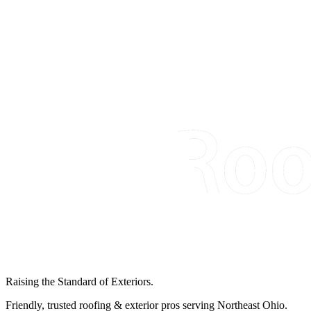
Raising the Standard of Exteriors.
Friendly, trusted roofing & exterior pros serving Northeast Ohio.