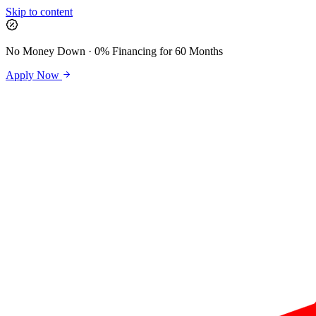
Skip to content
No Money Down · 0% Financing for 60 Months
Apply Now