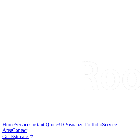
Home
Services
Instant Quote
3D Visualizer
Portfolio
Service
Area
Contact
Get Estimate