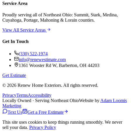
Service Area
Proudly serving
all of Northeast Ohio
: Summit, Stark, Medina,
Cuyahoga, Portage, Mahoning & Lorain counties.
View All Service Areas
Get In Touch
(330) 522-1974
info@renewestimate.com
1361 Wooster Rd W
,
Barberton
,
OH
44203
Get Estimate
©
2026
Renew Home Exteriors
. All rights reserved.
Privacy
Terms
Accessibility
Locally Owned · Serving Northeast Ohio
Website by
Adam Loomis
Marketing
Text Us
Get a Free Estimate
This site uses cookies to keep things running smoothly. We never
sell your data.
Privacy Policy