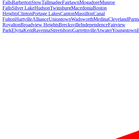
Falls
Barberton
Stow
Tallmadge
Fairlawn
Mogadore
Munroe
Falls
Silver Lake
Hudson
Twinsburg
Macedonia
Boston
Heights
Clinton
Portage Lakes
Canton
Massillon
Canal
Fulton
Hartville
Alliance
Uniontown
Wadsworth
Medina
Cleveland
Parm
Royalton
Broadview Heights
Brecksville
Independence
Fairview
Park
Elyria
Kent
Ravenna
Streetsboro
Garrettsville
Atwater
Youngstown