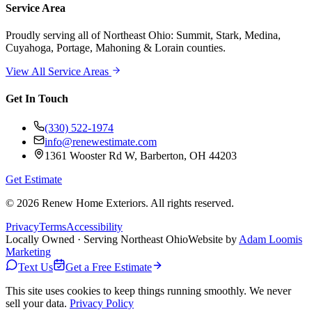
Service Area
Proudly serving
all of Northeast Ohio
: Summit, Stark, Medina,
Cuyahoga, Portage, Mahoning & Lorain counties.
View All Service Areas
Get In Touch
(330) 522-1974
info@renewestimate.com
1361 Wooster Rd W
,
Barberton
,
OH
44203
Get Estimate
©
2026
Renew Home Exteriors
. All rights reserved.
Privacy
Terms
Accessibility
Locally Owned · Serving Northeast Ohio
Website by
Adam Loomis
Marketing
Text Us
Get a Free Estimate
This site uses cookies to keep things running smoothly. We never
sell your data.
Privacy Policy