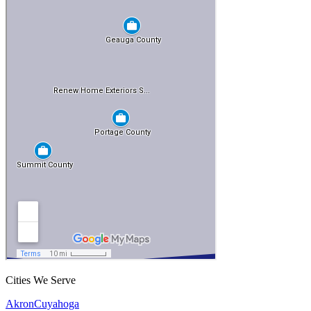
Cities We Serve
Akron
Cuyahoga