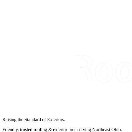
Raising the Standard of Exteriors.
Friendly, trusted roofing & exterior pros serving Northeast Ohio.