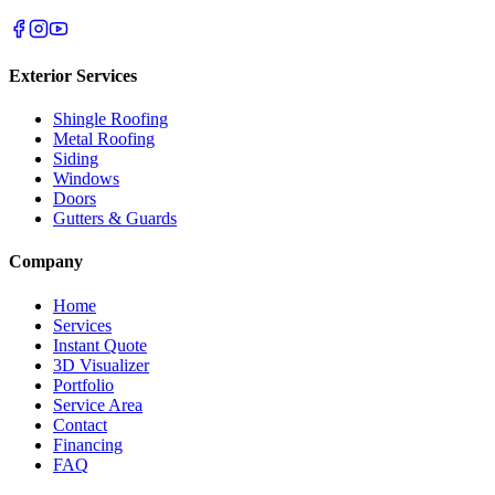
Exterior Services
Shingle Roofing
Metal Roofing
Siding
Windows
Doors
Gutters & Guards
Company
Home
Services
Instant Quote
3D Visualizer
Portfolio
Service Area
Contact
Financing
FAQ