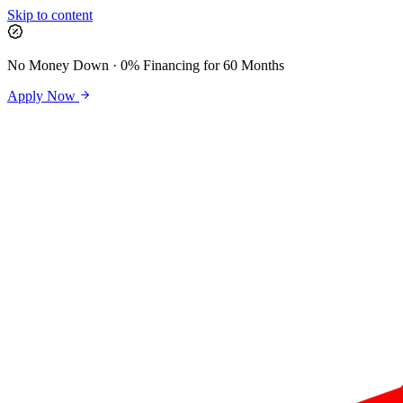
Skip to content
No Money Down · 0% Financing for 60 Months
Apply Now