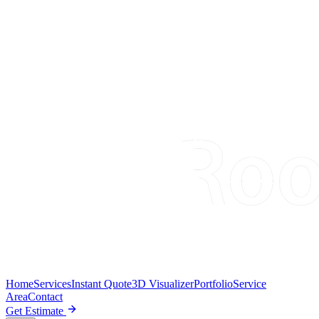
Home
Services
Instant Quote
3D Visualizer
Portfolio
Service
Area
Contact
Get Estimate