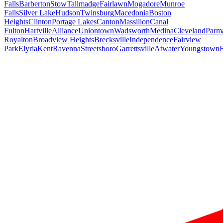
Falls
Barberton
Stow
Tallmadge
Fairlawn
Mogadore
Munroe
Falls
Silver Lake
Hudson
Twinsburg
Macedonia
Boston
Heights
Clinton
Portage Lakes
Canton
Massillon
Canal
Fulton
Hartville
Alliance
Uniontown
Wadsworth
Medina
Cleveland
Parm
Royalton
Broadview Heights
Brecksville
Independence
Fairview
Park
Elyria
Kent
Ravenna
Streetsboro
Garrettsville
Atwater
Youngstown