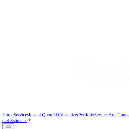
Home
Services
Instant Quote
3D Visualizer
Portfolio
Service Area
Conta
Get Estimate