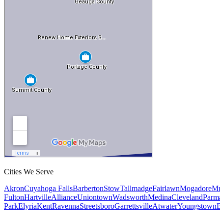
Cities We Serve
Akron
Cuyahoga Falls
Barberton
Stow
Tallmadge
Fairlawn
Mogadore
Mu
Fulton
Hartville
Alliance
Uniontown
Wadsworth
Medina
Cleveland
Parm
Park
Elyria
Kent
Ravenna
Streetsboro
Garrettsville
Atwater
Youngstown