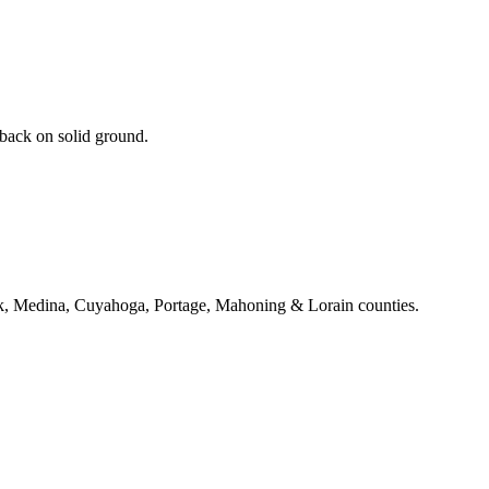
 back on solid ground.
k, Medina, Cuyahoga, Portage, Mahoning & Lorain counties.