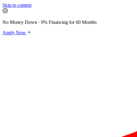
Skip to content
No Money Down · 0% Financing for 60 Months
Apply Now