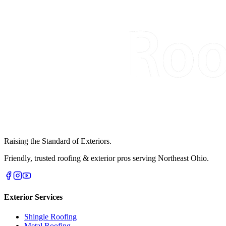
Raising the Standard of Exteriors.
Friendly, trusted roofing & exterior pros serving Northeast Ohio.
Exterior Services
Shingle Roofing
Metal Roofing