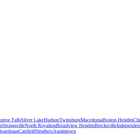
nroe Falls
Silver Lake
Hudson
Twinsburg
Macedonia
Boston Heights
Cli
a
Strongsville
North Royalton
Broadview Heights
Brecksville
Independen
Boardman
Canfield
Struthers
Austintown