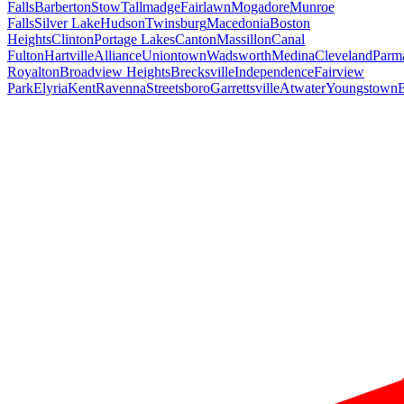
Falls
Barberton
Stow
Tallmadge
Fairlawn
Mogadore
Munroe
Falls
Silver Lake
Hudson
Twinsburg
Macedonia
Boston
Heights
Clinton
Portage Lakes
Canton
Massillon
Canal
Fulton
Hartville
Alliance
Uniontown
Wadsworth
Medina
Cleveland
Parm
Royalton
Broadview Heights
Brecksville
Independence
Fairview
Park
Elyria
Kent
Ravenna
Streetsboro
Garrettsville
Atwater
Youngstown