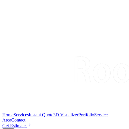
Home
Services
Instant Quote
3D Visualizer
Portfolio
Service
Area
Contact
Get Estimate