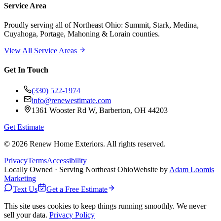
Service Area
Proudly serving
all of Northeast Ohio
: Summit, Stark, Medina,
Cuyahoga, Portage, Mahoning & Lorain counties.
View All Service Areas
Get In Touch
(330) 522-1974
info@renewestimate.com
1361 Wooster Rd W
,
Barberton
,
OH
44203
Get Estimate
©
2026
Renew Home Exteriors
. All rights reserved.
Privacy
Terms
Accessibility
Locally Owned · Serving Northeast Ohio
Website by
Adam Loomis
Marketing
Text Us
Get a Free Estimate
This site uses cookies to keep things running smoothly. We never
sell your data.
Privacy Policy