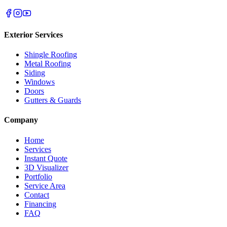
Exterior Services
Shingle Roofing
Metal Roofing
Siding
Windows
Doors
Gutters & Guards
Company
Home
Services
Instant Quote
3D Visualizer
Portfolio
Service Area
Contact
Financing
FAQ