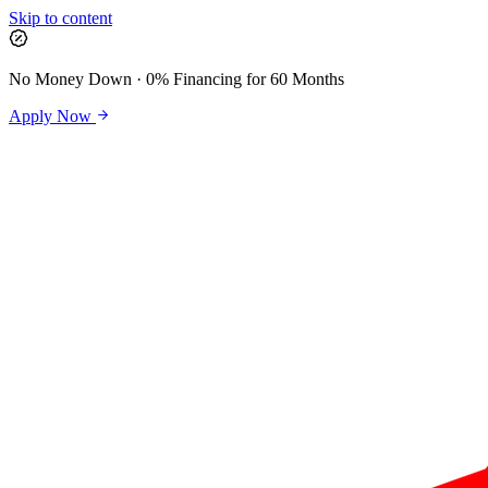
Skip to content
No Money Down · 0% Financing for 60 Months
Apply Now