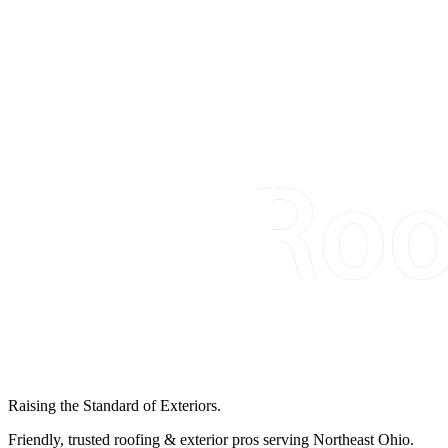
Raising the Standard of Exteriors.
Friendly, trusted roofing & exterior pros serving Northeast Ohio.