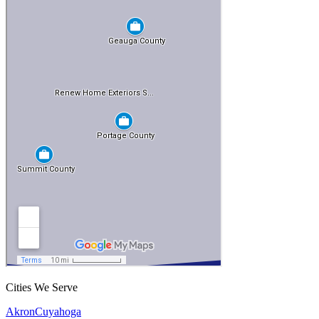
Cities We Serve
Akron
Cuyahoga