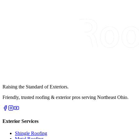
Raising the Standard of Exteriors.
Friendly, trusted roofing & exterior pros serving Northeast Ohio.
Exterior Services
Shingle Roofing
Metal Roofing