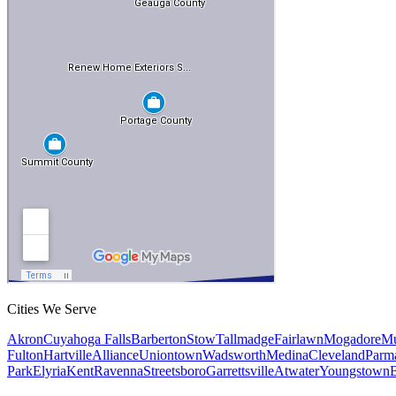
Cities We Serve
Akron
Cuyahoga Falls
Barberton
Stow
Tallmadge
Fairlawn
Mogadore
Mu
Fulton
Hartville
Alliance
Uniontown
Wadsworth
Medina
Cleveland
Parm
Park
Elyria
Kent
Ravenna
Streetsboro
Garrettsville
Atwater
Youngstown