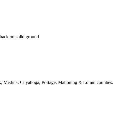
 back on solid ground.
k, Medina, Cuyahoga, Portage, Mahoning & Lorain counties.