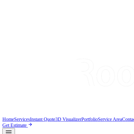
Home
Services
Instant Quote
3D Visualizer
Portfolio
Service Area
Conta
Get Estimate