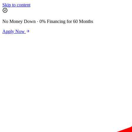
Skip to content
No Money Down · 0% Financing for 60 Months
Apply Now