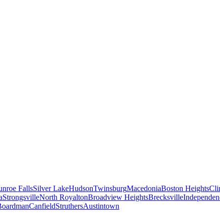
nroe Falls
Silver Lake
Hudson
Twinsburg
Macedonia
Boston Heights
Cli
a
Strongsville
North Royalton
Broadview Heights
Brecksville
Independen
Boardman
Canfield
Struthers
Austintown