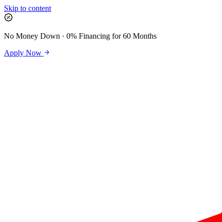
Skip to content
No Money Down · 0% Financing for 60 Months
Apply Now