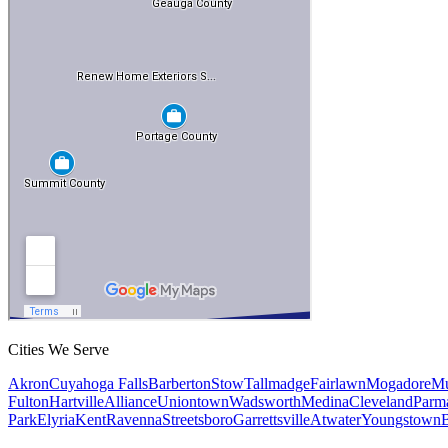
Cities We Serve
Akron
Cuyahoga Falls
Barberton
Stow
Tallmadge
Fairlawn
Mogadore
Mu
Fulton
Hartville
Alliance
Uniontown
Wadsworth
Medina
Cleveland
Parm
Park
Elyria
Kent
Ravenna
Streetsboro
Garrettsville
Atwater
Youngstown