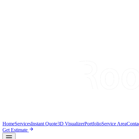
Home
Services
Instant Quote
3D Visualizer
Portfolio
Service Area
Conta
Get Estimate