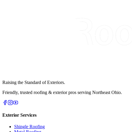
Raising the Standard of Exteriors.
Friendly, trusted roofing & exterior pros serving Northeast Ohio.
Exterior Services
Shingle Roofing
Metal Roofing