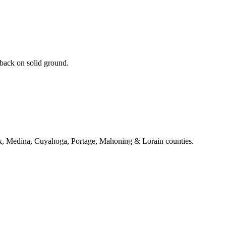
 back on solid ground.
k, Medina, Cuyahoga, Portage, Mahoning & Lorain counties.