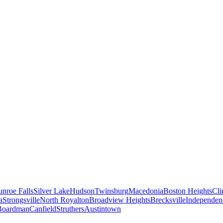
nroe Falls
Silver Lake
Hudson
Twinsburg
Macedonia
Boston Heights
Cli
a
Strongsville
North Royalton
Broadview Heights
Brecksville
Independen
Boardman
Canfield
Struthers
Austintown