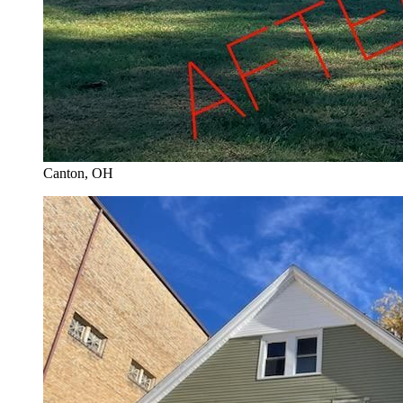
Canton
, OH