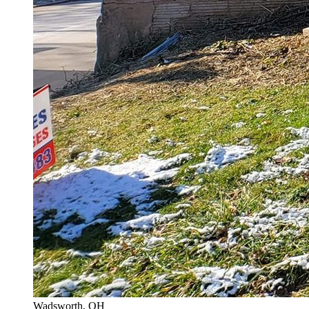
Wadsworth
, OH