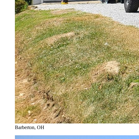
Barberton
, OH