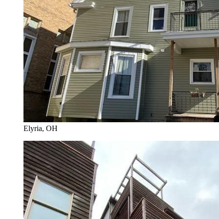
Elyria
, OH