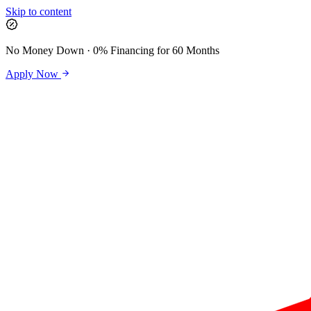
Skip to content
No Money Down · 0% Financing for 60 Months
Apply Now