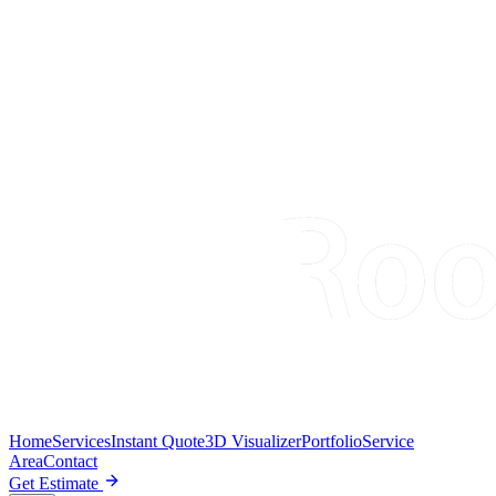
Home
Services
Instant Quote
3D Visualizer
Portfolio
Service
Area
Contact
Get Estimate