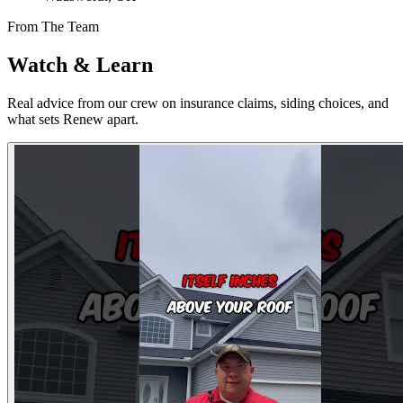
From The Team
Watch & Learn
Real advice from our crew on insurance claims, siding choices, and
what sets Renew apart.