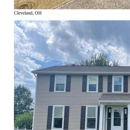
Cleveland
, OH