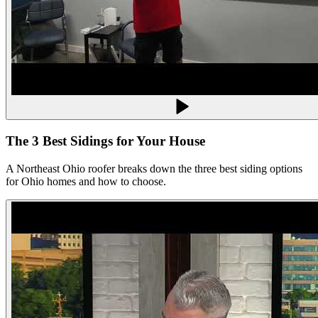
The 3 Best Sidings for Your House
A Northeast Ohio roofer breaks down the three best siding options
for Ohio homes and how to choose.