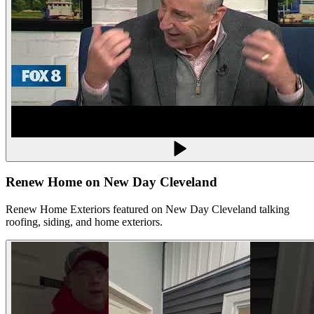
Renew Home on New Day Cleveland
Renew Home Exteriors featured on New Day Cleveland talking
roofing, siding, and home exteriors.