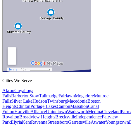
Cities We Serve
Akron
Cuyahoga
Falls
Barberton
Stow
Tallmadge
Fairlawn
Mogadore
Munroe
Falls
Silver Lake
Hudson
Twinsburg
Macedonia
Boston
Heights
Clinton
Portage Lakes
Canton
Massillon
Canal
Fulton
Hartville
Alliance
Uniontown
Wadsworth
Medina
Cleveland
Parm
Royalton
Broadview Heights
Brecksville
Independence
Fairview
Park
Elyria
Kent
Ravenna
Streetsboro
Garrettsville
Atwater
Youngstown