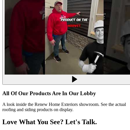
All Of Our Products Are In Our Lobby
A look inside the Renew Home Exteriors showroom. See the actual
roofing and siding products on display.
Love What You See? Let's
Talk.