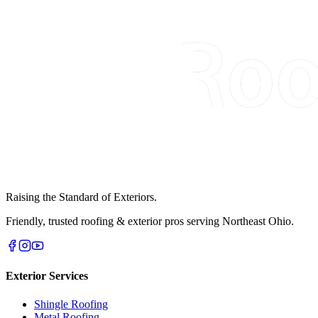
Raising the Standard of Exteriors.
Friendly, trusted roofing & exterior pros serving Northeast Ohio.
Exterior Services
Shingle Roofing
Metal Roofing