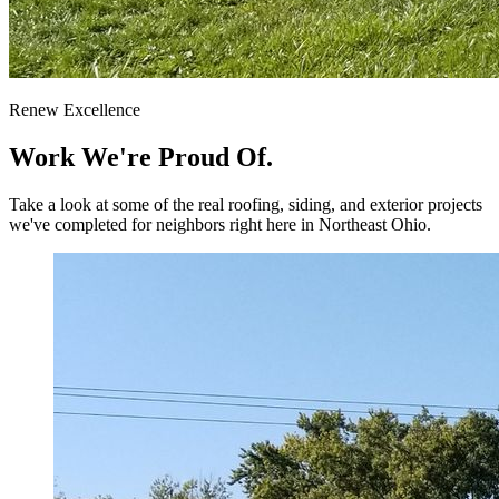
Renew Excellence
Work We're
Proud Of.
Take a look at some of the real roofing, siding, and exterior projects
we've completed for neighbors right here in Northeast Ohio.