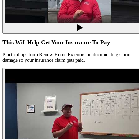
This Will Help Get Your Insurance To Pay
Practical tips from Renew Home Exteriors on documenting storm
damage so your insurance claim gets paid.