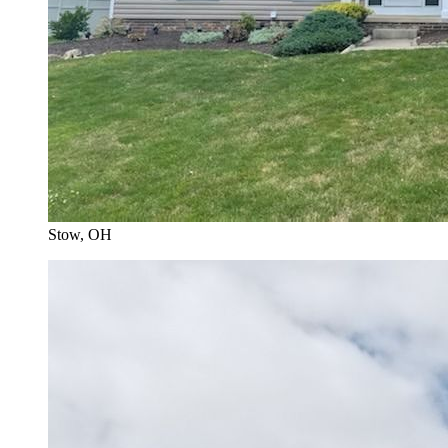
Stow
, OH