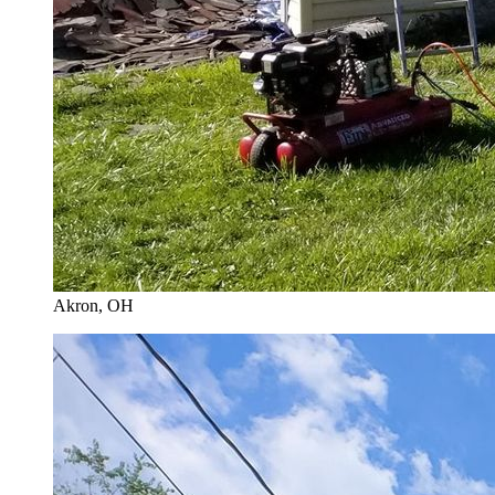
Akron
, OH