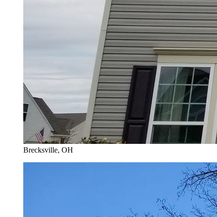
Brecksville
, OH