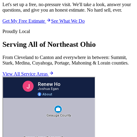
Let's set up a free, no-pressure visit. We'll take a look, answer your
questions, and give you an honest estimate. No hard sell, ever.
Get My Free Estimate
See What We Do
Proudly Local
Serving All of Northeast Ohio
From Cleveland to Canton and everywhere in between: Summit,
Stark, Medina, Cuyahoga, Portage, Mahoning & Lorain counties.
View All Service Areas