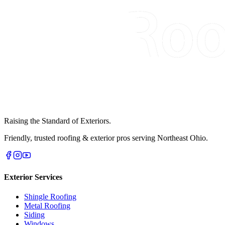
Raising the Standard of Exteriors.
Friendly, trusted roofing & exterior pros serving Northeast Ohio.
Exterior Services
Shingle Roofing
Metal Roofing
Siding
Windows