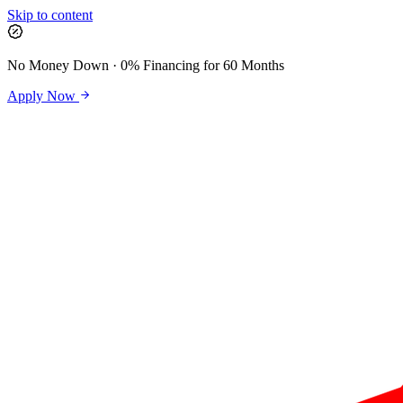
Skip to content
No Money Down · 0% Financing for 60 Months
Apply Now