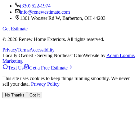
(330) 522-1974
info@renewestimate.com
1361 Wooster Rd W
,
Barberton
,
OH
44203
Get Estimate
©
2026
Renew Home Exteriors
. All rights reserved.
Privacy
Terms
Accessibility
Locally Owned · Serving Northeast Ohio
Website by
Adam Loomis
Marketing
Text Us
Get a Free Estimate
This site uses cookies to keep things running smoothly. We never
sell your data.
Privacy Policy
No Thanks
Got It