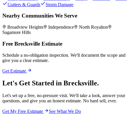
Gutters & Guards
Storm Damage
Nearby Communities We Serve
Broadview Heights
Independence
North Royalton
Sagamore Hills
Free
Brecksville
Estimate
Schedule a no-obligation inspection. We'll document the scope and
give you a clear estimate.
Get Estimate
Let's Get Started in
Brecksville.
Let's set up a free, no-pressure visit. We'll take a look, answer your
questions, and give you an honest estimate. No hard sell, ever.
Get My Free Estimate
See What We Do