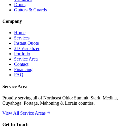
Doors
Gutters & Guards
Company
Home
Services
Instant Quote
3D Visualizer
Portfolio
Service Area
Contact
Financing
FAQ
Service Area
Proudly serving
all of Northeast Ohio
: Summit, Stark, Medina,
Cuyahoga, Portage, Mahoning & Lorain counties.
View All Service Areas
Get In Touch