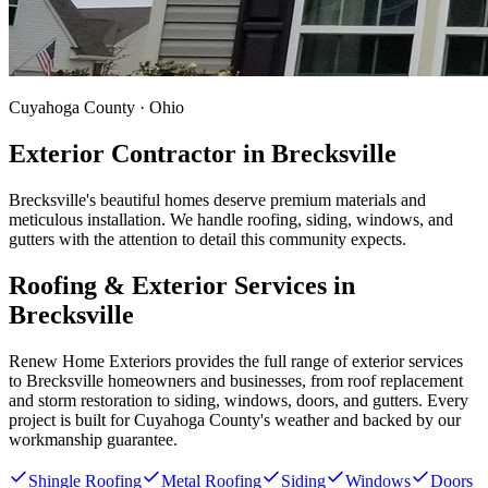
Cuyahoga County · Ohio
Exterior Contractor in
Brecksville
Brecksville's beautiful homes deserve premium materials and
meticulous installation. We handle roofing, siding, windows, and
gutters with the attention to detail this community expects.
Roofing & Exterior Services in
Brecksville
Renew Home Exteriors
provides the full range of exterior services
to
Brecksville
homeowners and businesses, from roof replacement
and storm restoration to siding, windows, doors, and gutters. Every
project is built for
Cuyahoga County
's weather and backed by our
workmanship guarantee.
Shingle Roofing
Metal Roofing
Siding
Windows
Doors