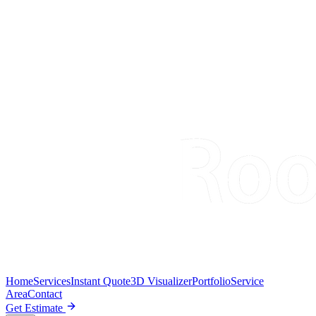
Home
Services
Instant Quote
3D Visualizer
Portfolio
Service
Area
Contact
Get Estimate