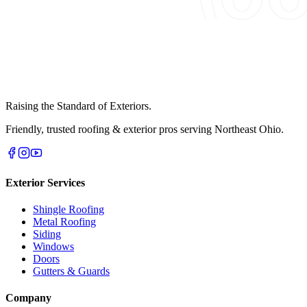
Raising the Standard of Exteriors.
Friendly, trusted roofing & exterior pros serving Northeast Ohio.
Exterior Services
Shingle Roofing
Metal Roofing
Siding
Windows
Doors
Gutters & Guards
Company