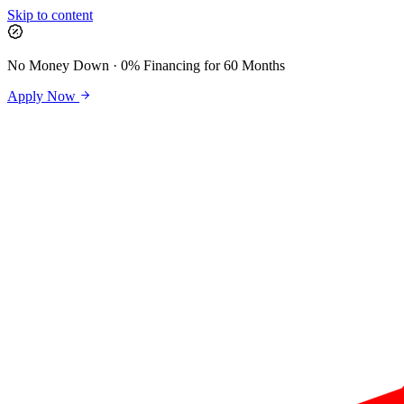
Skip to content
No Money Down · 0% Financing for 60 Months
Apply Now