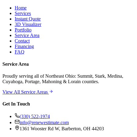
Home
Services
Instant Quote
3D Visualizer
Portfolio
Service Area
Contact
Financing
FAQ
Service Area
Proudly serving
all of Northeast Ohio
: Summit, Stark, Medina,
Cuyahoga, Portage, Mahoning & Lorain counties.
View All Service Areas
Get In Touch
(330) 522-1974
info@renewestimate.com
1361 Wooster Rd W
,
Barberton
,
OH
44203