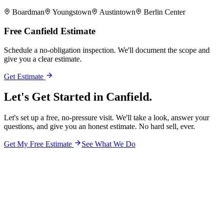
Boardman
Youngstown
Austintown
Berlin Center
Free
Canfield
Estimate
Schedule a no-obligation inspection. We'll document the scope and
give you a clear estimate.
Get Estimate
Let's Get Started in
Canfield.
Let's set up a free, no-pressure visit. We'll take a look, answer your
questions, and give you an honest estimate. No hard sell, ever.
Get My Free Estimate
See What We Do