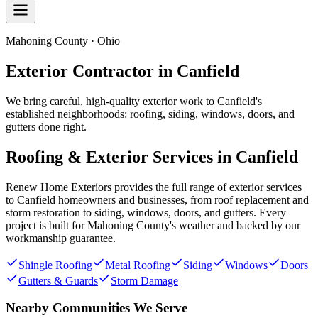
Mahoning County · Ohio
Exterior Contractor in
Canfield
We bring careful, high-quality exterior work to Canfield's
established neighborhoods: roofing, siding, windows, doors, and
gutters done right.
Roofing & Exterior Services in
Canfield
Renew Home Exteriors
provides the full range of exterior services
to
Canfield
homeowners and businesses, from roof replacement and
storm restoration to siding, windows, doors, and gutters. Every
project is built for
Mahoning County
's weather and backed by our
workmanship guarantee.
Shingle Roofing
Metal Roofing
Siding
Windows
Doors
Gutters & Guards
Storm Damage
Nearby Communities We Serve