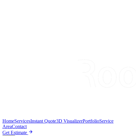
Home
Services
Instant Quote
3D Visualizer
Portfolio
Service
Area
Contact
Get Estimate