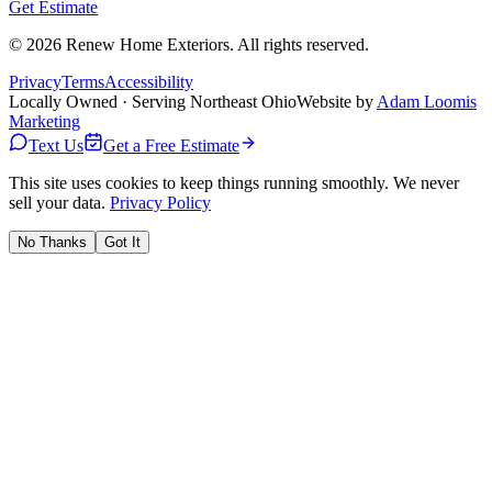
Get Estimate
©
2026
Renew Home Exteriors
. All rights reserved.
Privacy
Terms
Accessibility
Locally Owned · Serving Northeast Ohio
Website by
Adam Loomis
Marketing
Text Us
Get a Free Estimate
This site uses cookies to keep things running smoothly. We never
sell your data.
Privacy Policy
No Thanks
Got It