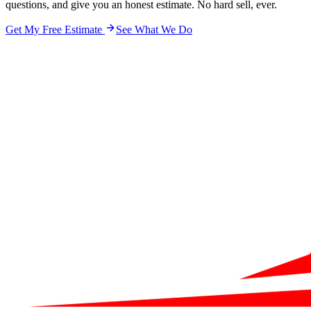
questions, and give you an honest estimate. No hard sell, ever.
Get My Free Estimate
See What We Do