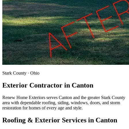
Stark County · Ohio
Exterior Contractor in
Canton
Renew Home Exteriors serves Canton and the greater Stark County
area with dependable roofing, siding, windows, doors, and storm
restoration for homes of every age and style.
Roofing & Exterior Services in
Canton