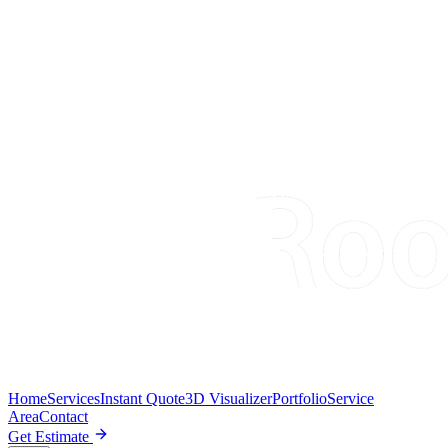
Home
Services
Instant Quote
3D Visualizer
Portfolio
Service
Area
Contact
Get Estimate