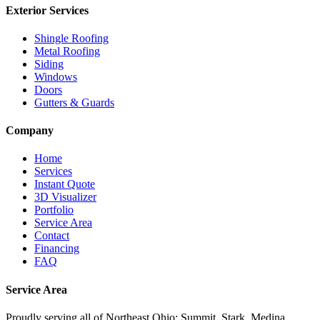
Exterior Services
Shingle Roofing
Metal Roofing
Siding
Windows
Doors
Gutters & Guards
Company
Home
Services
Instant Quote
3D Visualizer
Portfolio
Service Area
Contact
Financing
FAQ
Service Area
Proudly serving
all of Northeast Ohio
: Summit, Stark, Medina,