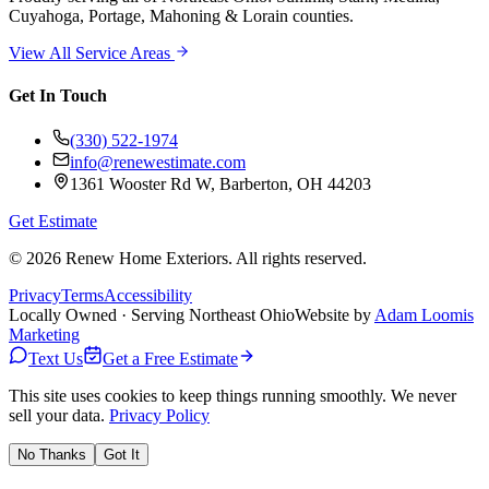
Cuyahoga, Portage, Mahoning & Lorain counties.
View All Service Areas
Get In Touch
(330) 522-1974
info@renewestimate.com
1361 Wooster Rd W
,
Barberton
,
OH
44203
Get Estimate
©
2026
Renew Home Exteriors
. All rights reserved.
Privacy
Terms
Accessibility
Locally Owned · Serving Northeast Ohio
Website by
Adam Loomis
Marketing
Text Us
Get a Free Estimate
This site uses cookies to keep things running smoothly. We never
sell your data.
Privacy Policy
No Thanks
Got It