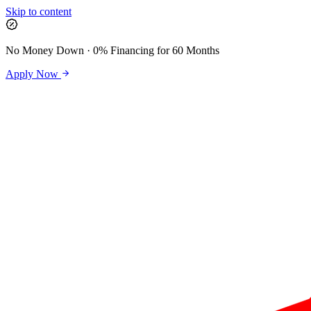
Skip to content
No Money Down · 0% Financing for 60 Months
Apply Now