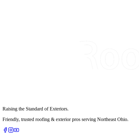
Raising the Standard of Exteriors.
Friendly, trusted roofing & exterior pros serving Northeast Ohio.