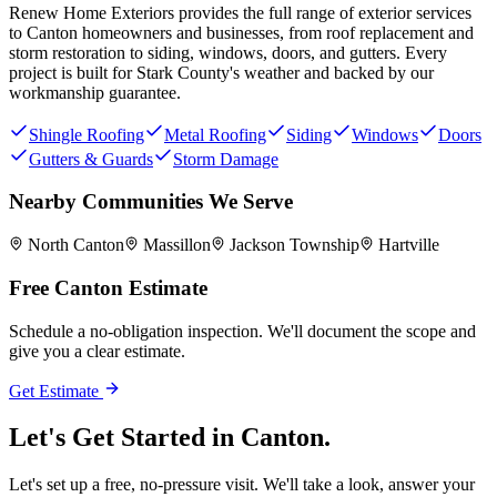
Renew Home Exteriors
provides the full range of exterior services
to
Canton
homeowners and businesses, from roof replacement and
storm restoration to siding, windows, doors, and gutters. Every
project is built for
Stark County
's weather and backed by our
workmanship guarantee.
Shingle Roofing
Metal Roofing
Siding
Windows
Doors
Gutters & Guards
Storm Damage
Nearby Communities We Serve
North Canton
Massillon
Jackson Township
Hartville
Free
Canton
Estimate
Schedule a no-obligation inspection. We'll document the scope and
give you a clear estimate.
Get Estimate
Let's Get Started in
Canton.
Let's set up a free, no-pressure visit. We'll take a look, answer your