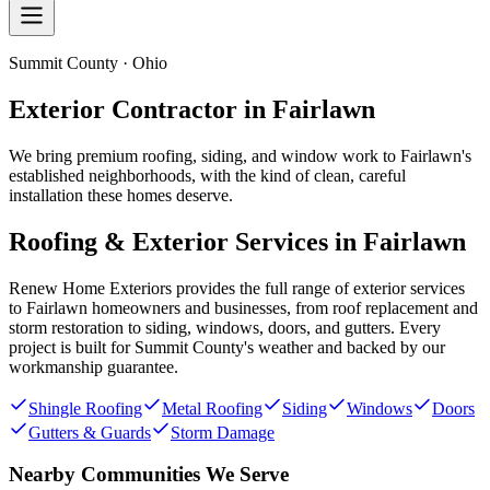
Summit County · Ohio
Exterior Contractor in
Fairlawn
We bring premium roofing, siding, and window work to Fairlawn's
established neighborhoods, with the kind of clean, careful
installation these homes deserve.
Roofing & Exterior Services in
Fairlawn
Renew Home Exteriors
provides the full range of exterior services
to
Fairlawn
homeowners and businesses, from roof replacement and
storm restoration to siding, windows, doors, and gutters. Every
project is built for
Summit County
's weather and backed by our
workmanship guarantee.
Shingle Roofing
Metal Roofing
Siding
Windows
Doors
Gutters & Guards
Storm Damage
Nearby Communities We Serve