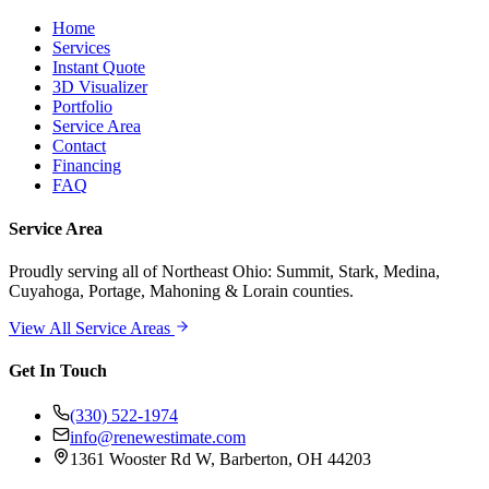
Home
Services
Instant Quote
3D Visualizer
Portfolio
Service Area
Contact
Financing
FAQ
Service Area
Proudly serving
all of Northeast Ohio
: Summit, Stark, Medina,
Cuyahoga, Portage, Mahoning & Lorain counties.
View All Service Areas
Get In Touch
(330) 522-1974
info@renewestimate.com
1361 Wooster Rd W
,
Barberton
,
OH
44203