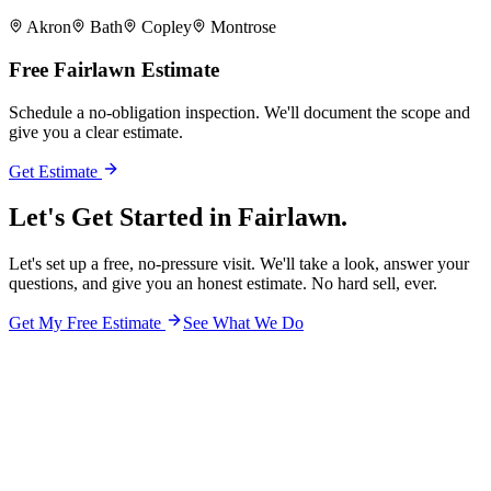
Akron
Bath
Copley
Montrose
Free
Fairlawn
Estimate
Schedule a no-obligation inspection. We'll document the scope and
give you a clear estimate.
Get Estimate
Let's Get Started in
Fairlawn.
Let's set up a free, no-pressure visit. We'll take a look, answer your
questions, and give you an honest estimate. No hard sell, ever.
Get My Free Estimate
See What We Do