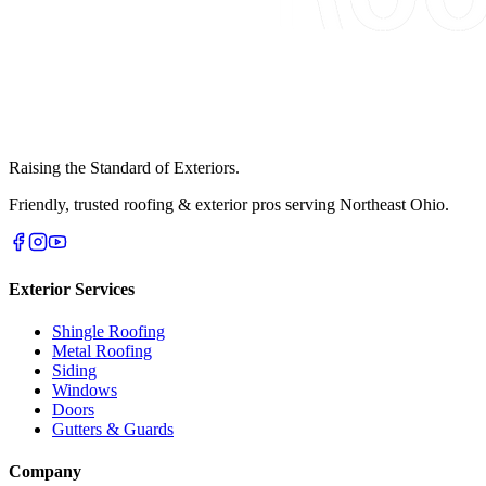
Raising the Standard of Exteriors.
Friendly, trusted roofing & exterior pros serving Northeast Ohio.
Exterior Services
Shingle Roofing
Metal Roofing
Siding
Windows
Doors
Gutters & Guards
Company