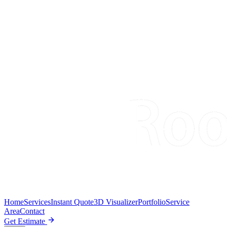
Home
Services
Instant Quote
3D Visualizer
Portfolio
Service
Area
Contact
Get Estimate