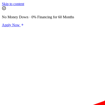
Skip to content
No Money Down · 0% Financing for 60 Months
Apply Now