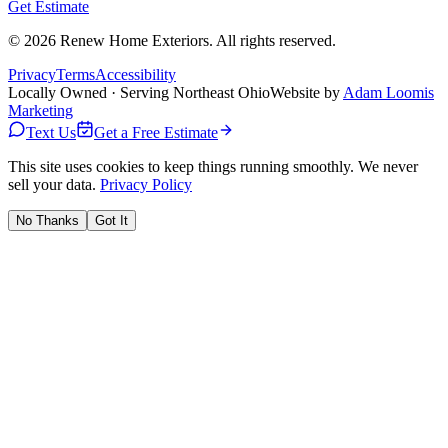
Get Estimate
©
2026
Renew Home Exteriors
. All rights reserved.
Privacy
Terms
Accessibility
Locally Owned · Serving Northeast Ohio
Website by
Adam Loomis
Marketing
Text Us
Get a Free Estimate
This site uses cookies to keep things running smoothly. We never
sell your data.
Privacy Policy
No Thanks
Got It