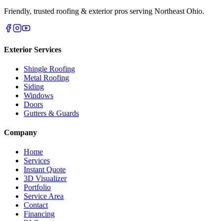
Friendly, trusted roofing & exterior pros serving Northeast Ohio.
Exterior Services
Shingle Roofing
Metal Roofing
Siding
Windows
Doors
Gutters & Guards
Company
Home
Services
Instant Quote
3D Visualizer
Portfolio
Service Area
Contact
Financing