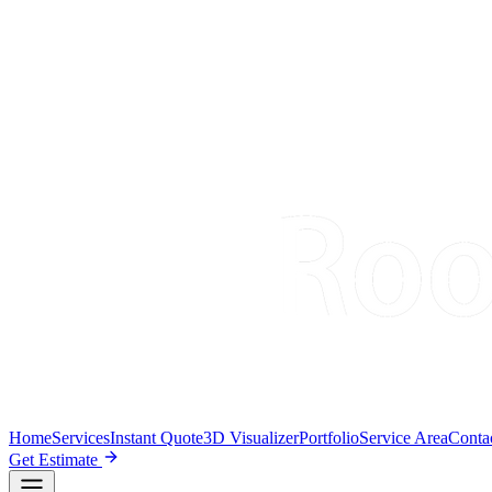
Home
Services
Instant Quote
3D Visualizer
Portfolio
Service Area
Conta
Get Estimate