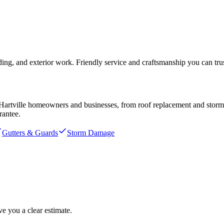
ding, and exterior work. Friendly service and craftsmanship you can trus
Hartville
homeowners and businesses, from roof replacement and storm re
rantee.
Gutters & Guards
Storm Damage
e you a clear estimate.