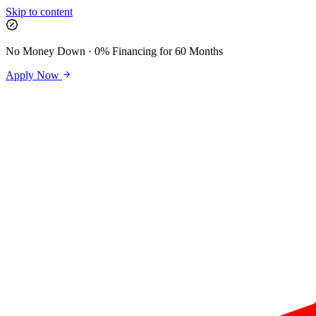
Skip to content
No Money Down · 0% Financing for 60 Months
Apply Now