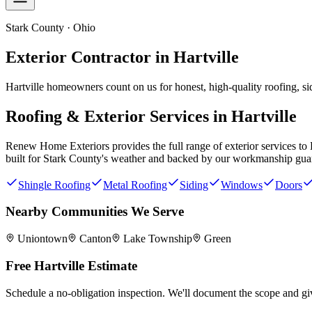
Stark County · Ohio
Exterior Contractor in
Hartville
Hartville homeowners count on us for honest, high-quality roofing, si
Roofing & Exterior Services in
Hartville
Renew Home Exteriors
provides the full range of exterior services to
built for
Stark County
's weather and backed by our workmanship gua
Shingle Roofing
Metal Roofing
Siding
Windows
Doors
Nearby Communities We Serve
Uniontown
Canton
Lake Township
Green
Free
Hartville
Estimate
Schedule a no-obligation inspection. We'll document the scope and giv