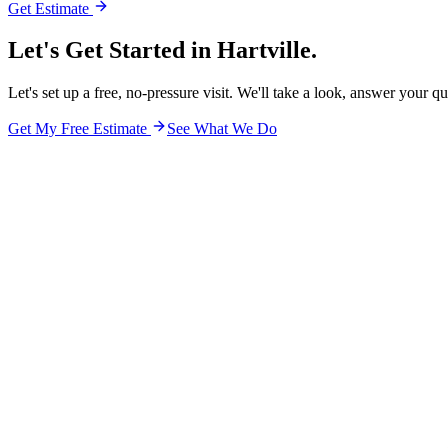
Get Estimate
Let's Get Started in
Hartville.
Let's set up a free, no-pressure visit. We'll take a look, answer your q
Get My Free Estimate
See What We Do