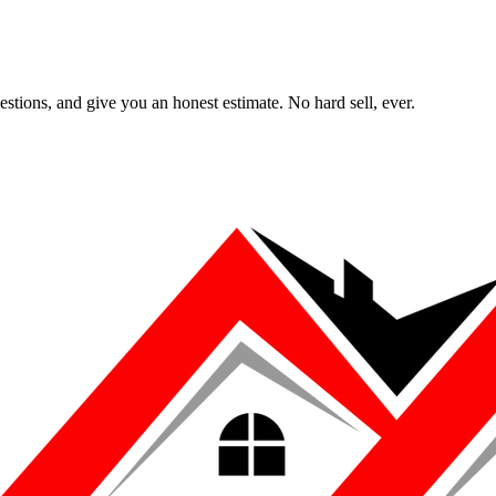
uestions, and give you an honest estimate. No hard sell, ever.