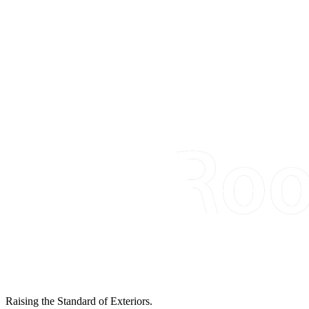
Raising the Standard of Exteriors.