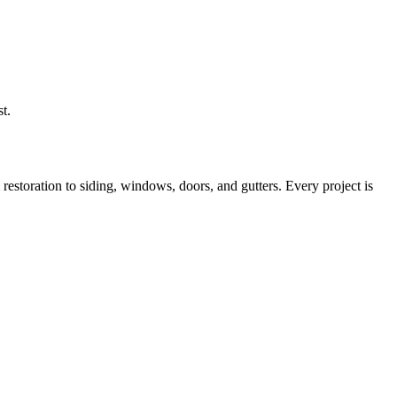
t.
storation to siding, windows, doors, and gutters. Every project is