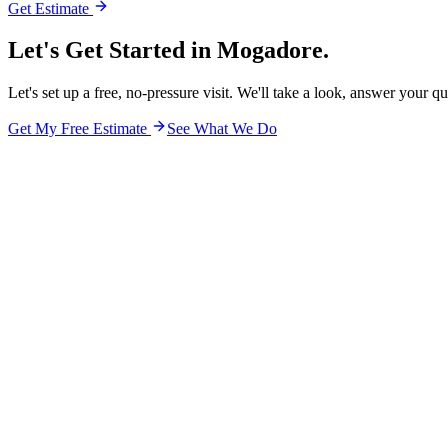
Get Estimate
Let's Get Started in
Mogadore.
Let's set up a free, no-pressure visit. We'll take a look, answer your q
Get My Free Estimate
See What We Do