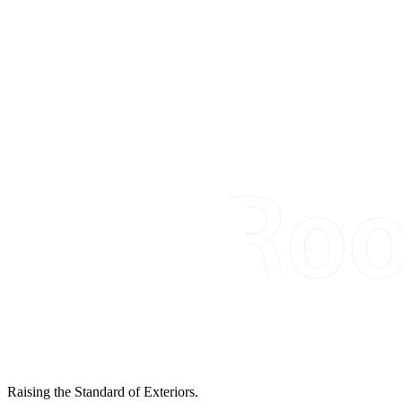
Raising the Standard of Exteriors.