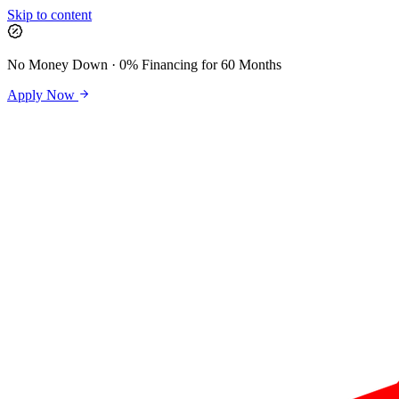
Skip to content
No Money Down · 0% Financing for 60 Months
Apply Now