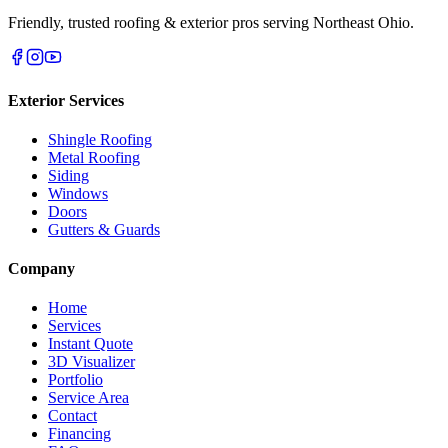
Friendly, trusted roofing & exterior pros serving Northeast Ohio.
Exterior Services
Shingle Roofing
Metal Roofing
Siding
Windows
Doors
Gutters & Guards
Company
Home
Services
Instant Quote
3D Visualizer
Portfolio
Service Area
Contact
Financing