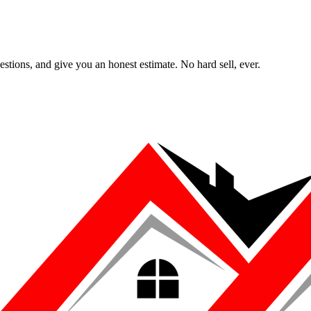
uestions, and give you an honest estimate. No hard sell, ever.