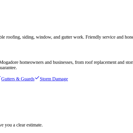
e roofing, siding, window, and gutter work. Friendly service and hones
Mogadore
homeowners and businesses, from roof replacement and storm r
uarantee.
Gutters & Guards
Storm Damage
e you a clear estimate.