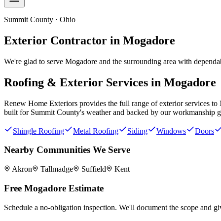
Summit County · Ohio
Exterior Contractor in
Mogadore
We're glad to serve Mogadore and the surrounding area with dependabl
Roofing & Exterior Services in
Mogadore
Renew Home Exteriors
provides the full range of exterior services to
built for
Summit County
's weather and backed by our workmanship g
Shingle Roofing
Metal Roofing
Siding
Windows
Doors
Nearby Communities We Serve
Akron
Tallmadge
Suffield
Kent
Free
Mogadore
Estimate
Schedule a no-obligation inspection. We'll document the scope and giv