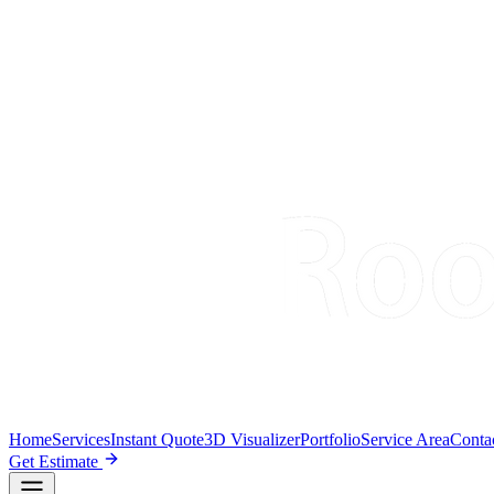
Home
Services
Instant Quote
3D Visualizer
Portfolio
Service Area
Conta
Get Estimate