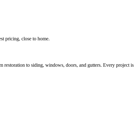
t pricing, close to home.
estoration to siding, windows, doors, and gutters. Every project is