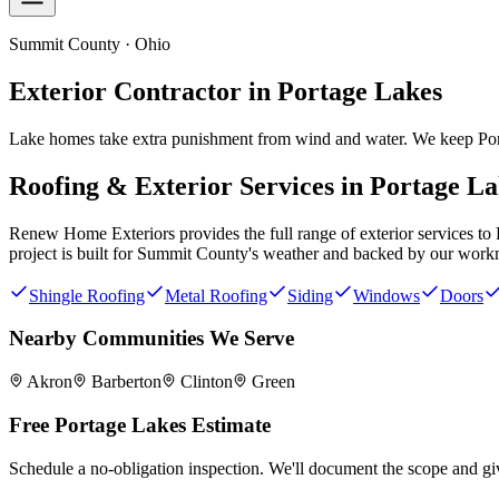
Summit County · Ohio
Exterior Contractor in
Portage Lakes
Lake homes take extra punishment from wind and water. We keep Portag
Roofing & Exterior Services in
Portage La
Renew Home Exteriors
provides the full range of exterior services to
project is built for
Summit County
's weather and backed by our work
Shingle Roofing
Metal Roofing
Siding
Windows
Doors
Nearby Communities We Serve
Akron
Barberton
Clinton
Green
Free
Portage Lakes
Estimate
Schedule a no-obligation inspection. We'll document the scope and giv