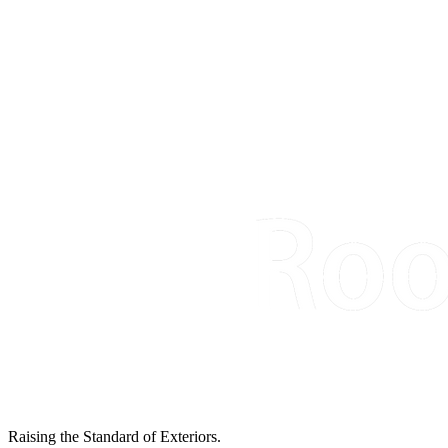
Raising the Standard of Exteriors.