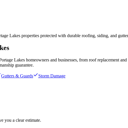
e Lakes properties protected with durable roofing, siding, and gutter
kes
Portage Lakes
homeowners and businesses, from roof replacement and st
manship guarantee.
Gutters & Guards
Storm Damage
e you a clear estimate.