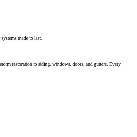
 systems made to last.
orm restoration to siding, windows, doors, and gutters. Every