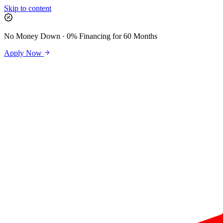
Skip to content
No Money Down · 0% Financing for 60 Months
Apply Now