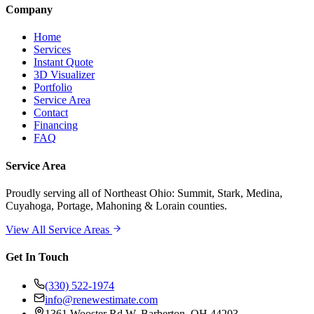
Company
Home
Services
Instant Quote
3D Visualizer
Portfolio
Service Area
Contact
Financing
FAQ
Service Area
Proudly serving
all of Northeast Ohio
: Summit, Stark, Medina,
Cuyahoga, Portage, Mahoning & Lorain counties.
View All Service Areas
Get In Touch
(330) 522-1974
info@renewestimate.com
1361 Wooster Rd W
,
Barberton
,
OH
44203