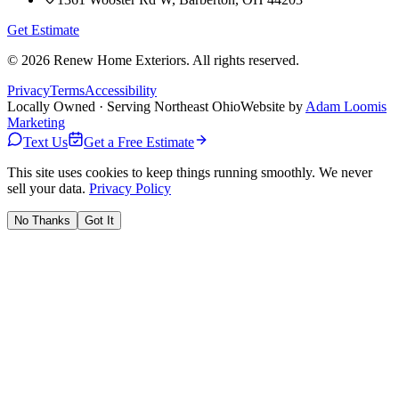
Get Estimate
©
2026
Renew Home Exteriors
. All rights reserved.
Privacy
Terms
Accessibility
Locally Owned · Serving Northeast Ohio
Website by
Adam Loomis
Marketing
Text Us
Get a Free Estimate
This site uses cookies to keep things running smoothly. We never
sell your data.
Privacy Policy
No Thanks
Got It