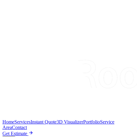
Home
Services
Instant Quote
3D Visualizer
Portfolio
Service
Area
Contact
Get Estimate