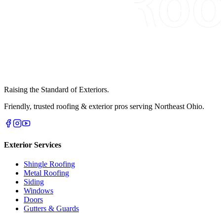
Raising the Standard of Exteriors.
Friendly, trusted roofing & exterior pros serving Northeast Ohio.
Exterior Services
Shingle Roofing
Metal Roofing
Siding
Windows
Doors
Gutters & Guards