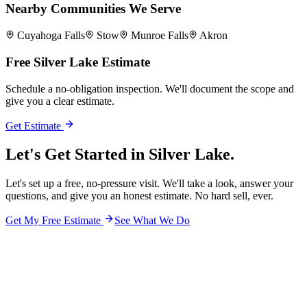
Nearby Communities We Serve
Cuyahoga Falls
Stow
Munroe Falls
Akron
Free
Silver Lake
Estimate
Schedule a no-obligation inspection. We'll document the scope and
give you a clear estimate.
Get Estimate
Let's Get Started in
Silver Lake.
Let's set up a free, no-pressure visit. We'll take a look, answer your
questions, and give you an honest estimate. No hard sell, ever.
Get My Free Estimate
See What We Do