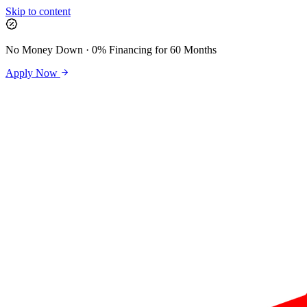
Skip to content
No Money Down · 0% Financing for 60 Months
Apply Now