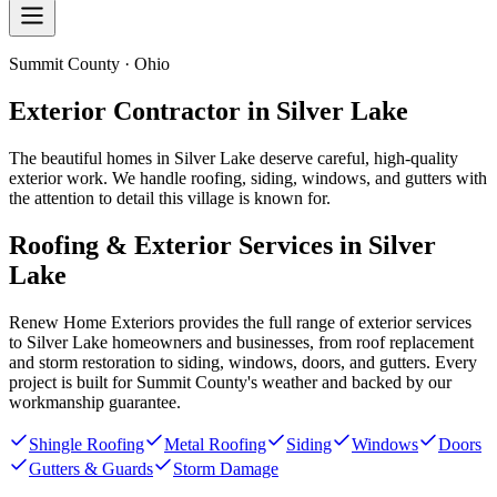
Summit County · Ohio
Exterior Contractor in
Silver Lake
The beautiful homes in Silver Lake deserve careful, high-quality
exterior work. We handle roofing, siding, windows, and gutters with
the attention to detail this village is known for.
Roofing & Exterior Services in
Silver
Lake
Renew Home Exteriors
provides the full range of exterior services
to
Silver Lake
homeowners and businesses, from roof replacement
and storm restoration to siding, windows, doors, and gutters. Every
project is built for
Summit County
's weather and backed by our
workmanship guarantee.
Shingle Roofing
Metal Roofing
Siding
Windows
Doors
Gutters & Guards
Storm Damage