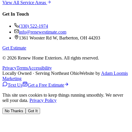
View All Service Areas
Get In Touch
(330) 522-1974
info@renewestimate.com
1361 Wooster Rd W
,
Barberton
,
OH
44203
Get Estimate
©
2026
Renew Home Exteriors
. All rights reserved.
Privacy
Terms
Accessibility
Locally Owned · Serving Northeast Ohio
Website by
Adam Loomis
Marketing
Text Us
Get a Free Estimate
This site uses cookies to keep things running smoothly. We never
sell your data.
Privacy Policy
No Thanks
Got It