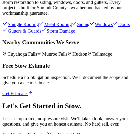
storm restoration to siding, windows, doors, and gutters. Every
project is built for
Summit County
's weather and backed by our
workmanship guarantee.
Shingle Roofing
Metal Roofing
Siding
Windows
Doors
Gutters & Guards
Storm Damage
Nearby Communities We Serve
Cuyahoga Falls
Munroe Falls
Hudson
Tallmadge
Free
Stow
Estimate
Schedule a no-obligation inspection. We'll document the scope and
give you a clear estimate.
Get Estimate
Let's Get Started in
Stow.
Let's set up a free, no-pressure visit. We'll take a look, answer your
questions, and give you an honest estimate. No hard sell, ever.