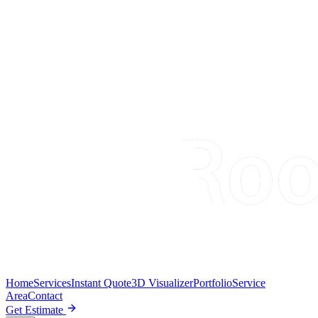
Home
Services
Instant Quote
3D Visualizer
Portfolio
Service
Area
Contact
Get Estimate