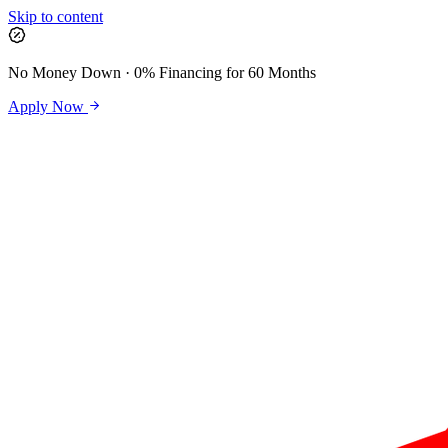
Skip to content
No Money Down · 0% Financing for 60 Months
Apply Now