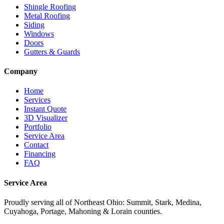
Shingle Roofing
Metal Roofing
Siding
Windows
Doors
Gutters & Guards
Company
Home
Services
Instant Quote
3D Visualizer
Portfolio
Service Area
Contact
Financing
FAQ
Service Area
Proudly serving
all of Northeast Ohio
: Summit, Stark, Medina,
Cuyahoga, Portage, Mahoning & Lorain counties.