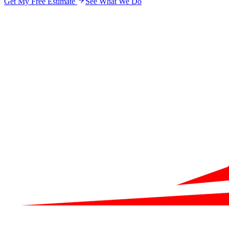
Get My Free Estimate
See What We Do