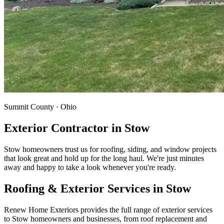
Summit County · Ohio
Exterior Contractor in
Stow
Stow homeowners trust us for roofing, siding, and window projects
that look great and hold up for the long haul. We're just minutes
away and happy to take a look whenever you're ready.
Roofing & Exterior Services in
Stow
Renew Home Exteriors
provides the full range of exterior services
to
Stow
homeowners and businesses, from roof replacement and