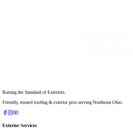
Raising the Standard of Exteriors.
Friendly, trusted roofing & exterior pros serving Northeast Ohio.
Exterior Services