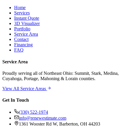
Home
Services
Instant Quote
3D Visualizer
Portfolio
Service Area
Contact
Financing
FAQ
Service Area
Proudly serving
all of Northeast Ohio
: Summit, Stark, Medina,
Cuyahoga, Portage, Mahoning & Lorain counties.
View All Service Areas
Get In Touch
(330) 522-1974
info@renewestimate.com
1361 Wooster Rd W
,
Barberton
,
OH
44203