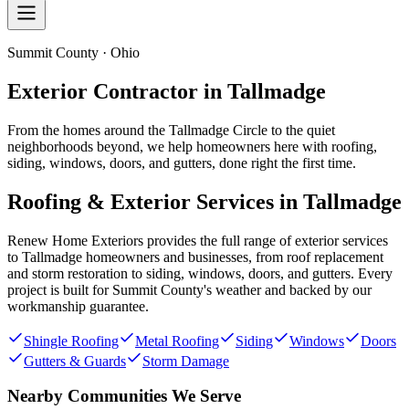
Summit County · Ohio
Exterior Contractor in
Tallmadge
From the homes around the Tallmadge Circle to the quiet
neighborhoods beyond, we help homeowners here with roofing,
siding, windows, doors, and gutters, done right the first time.
Roofing & Exterior Services in
Tallmadge
Renew Home Exteriors
provides the full range of exterior services
to
Tallmadge
homeowners and businesses, from roof replacement
and storm restoration to siding, windows, doors, and gutters. Every
project is built for
Summit County
's weather and backed by our
workmanship guarantee.
Shingle Roofing
Metal Roofing
Siding
Windows
Doors
Gutters & Guards
Storm Damage
Nearby Communities We Serve