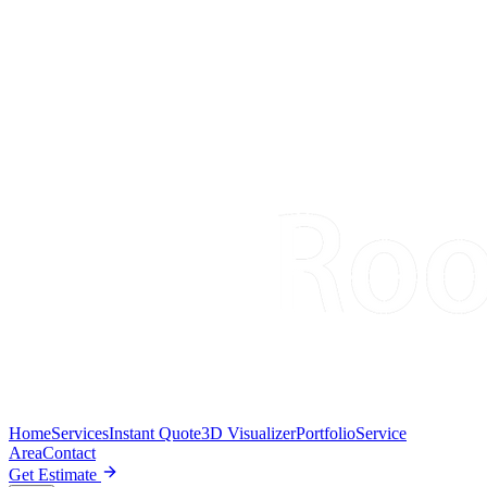
Home
Services
Instant Quote
3D Visualizer
Portfolio
Service
Area
Contact
Get Estimate