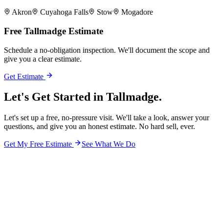
Akron
Cuyahoga Falls
Stow
Mogadore
Free
Tallmadge
Estimate
Schedule a no-obligation inspection. We'll document the scope and
give you a clear estimate.
Get Estimate
Let's Get Started in
Tallmadge.
Let's set up a free, no-pressure visit. We'll take a look, answer your
questions, and give you an honest estimate. No hard sell, ever.
Get My Free Estimate
See What We Do