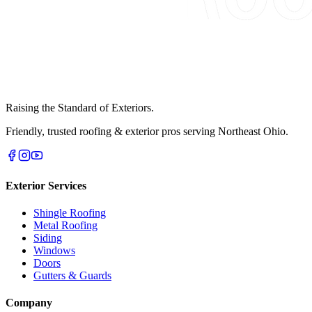
Raising the Standard of Exteriors.
Friendly, trusted roofing & exterior pros serving Northeast Ohio.
Exterior Services
Shingle Roofing
Metal Roofing
Siding
Windows
Doors
Gutters & Guards
Company