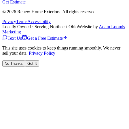
Get Estimate
©
2026
Renew Home Exteriors
. All rights reserved.
Privacy
Terms
Accessibility
Locally Owned · Serving Northeast Ohio
Website by
Adam Loomis
Marketing
Text Us
Get a Free Estimate
This site uses cookies to keep things running smoothly. We never
sell your data.
Privacy Policy
No Thanks
Got It