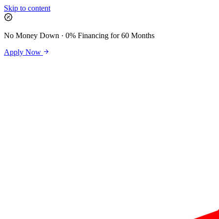
Skip to content
No Money Down · 0% Financing for 60 Months
Apply Now