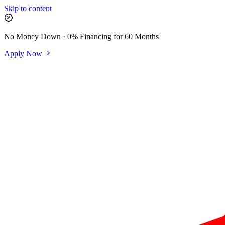
Skip to content
No Money Down · 0% Financing for 60 Months
Apply Now