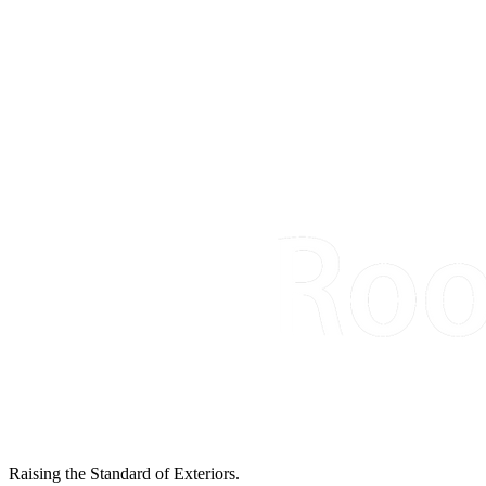
Raising the Standard of Exteriors.