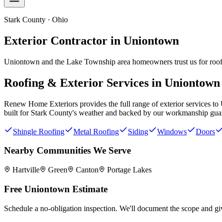
Stark County · Ohio
Exterior Contractor in
Uniontown
Uniontown and the Lake Township area homeowners trust us for roofi
Roofing & Exterior Services in
Uniontown
Renew Home Exteriors
provides the full range of exterior services to
built for
Stark County
's weather and backed by our workmanship gua
Shingle Roofing
Metal Roofing
Siding
Windows
Doors
Nearby Communities We Serve
Hartville
Green
Canton
Portage Lakes
Free
Uniontown
Estimate
Schedule a no-obligation inspection. We'll document the scope and giv