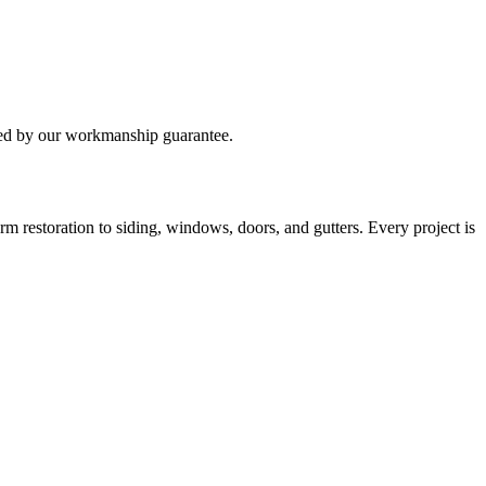
ked by our workmanship guarantee.
 restoration to siding, windows, doors, and gutters. Every project is