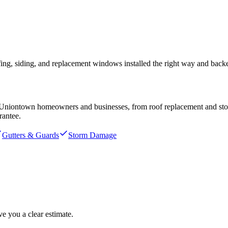
ng, siding, and replacement windows installed the right way and bac
Uniontown
homeowners and businesses, from roof replacement and storm
rantee.
Gutters & Guards
Storm Damage
e you a clear estimate.