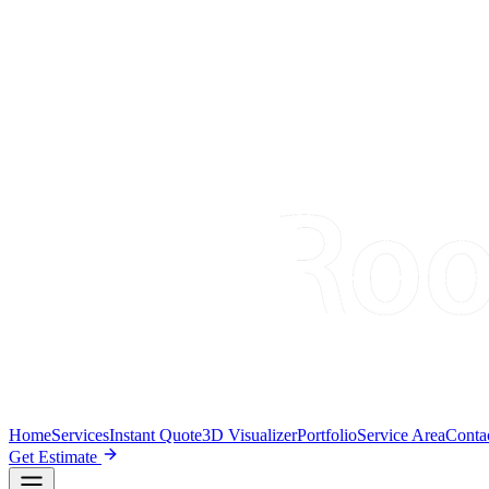
Home
Services
Instant Quote
3D Visualizer
Portfolio
Service Area
Conta
Get Estimate