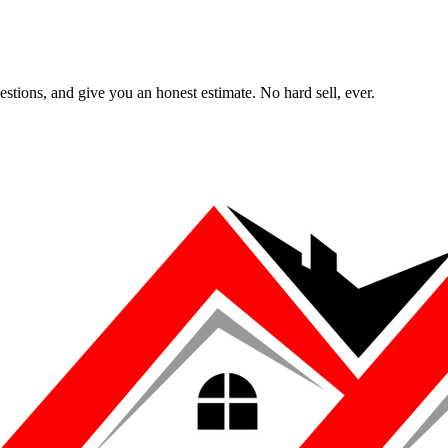
uestions, and give you an honest estimate. No hard sell, ever.