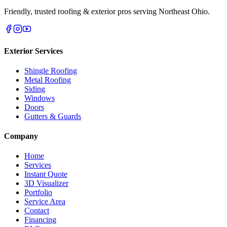
Friendly, trusted roofing & exterior pros serving Northeast Ohio.
Exterior Services
Shingle Roofing
Metal Roofing
Siding
Windows
Doors
Gutters & Guards
Company
Home
Services
Instant Quote
3D Visualizer
Portfolio
Service Area
Contact
Financing