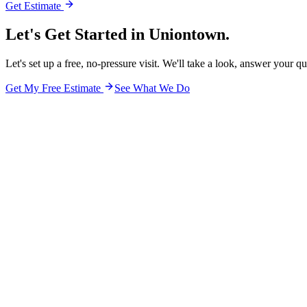
Get Estimate
Let's Get Started in
Uniontown.
Let's set up a free, no-pressure visit. We'll take a look, answer your q
Get My Free Estimate
See What We Do