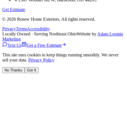
Get Estimate
©
2026
Renew Home Exteriors
. All rights reserved.
Privacy
Terms
Accessibility
Locally Owned · Serving Northeast Ohio
Website by
Adam Loomis
Marketing
Text Us
Get a Free Estimate
This site uses cookies to keep things running smoothly. We never
sell your data.
Privacy Policy
No Thanks
Got It