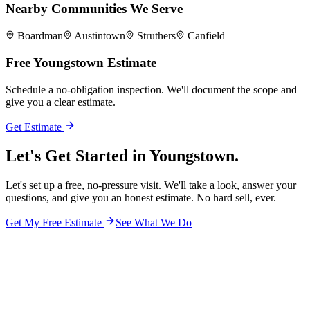
Nearby Communities We Serve
Boardman
Austintown
Struthers
Canfield
Free
Youngstown
Estimate
Schedule a no-obligation inspection. We'll document the scope and
give you a clear estimate.
Get Estimate
Let's Get Started in
Youngstown.
Let's set up a free, no-pressure visit. We'll take a look, answer your
questions, and give you an honest estimate. No hard sell, ever.
Get My Free Estimate
See What We Do