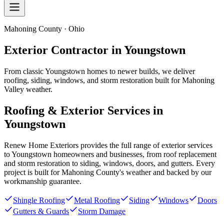
Mahoning County · Ohio
Exterior Contractor in
Youngstown
From classic Youngstown homes to newer builds, we deliver
roofing, siding, windows, and storm restoration built for Mahoning
Valley weather.
Roofing & Exterior Services in
Youngstown
Renew Home Exteriors
provides the full range of exterior services
to
Youngstown
homeowners and businesses, from roof replacement
and storm restoration to siding, windows, doors, and gutters. Every
project is built for
Mahoning County
's weather and backed by our
workmanship guarantee.
Shingle Roofing
Metal Roofing
Siding
Windows
Doors
Gutters & Guards
Storm Damage