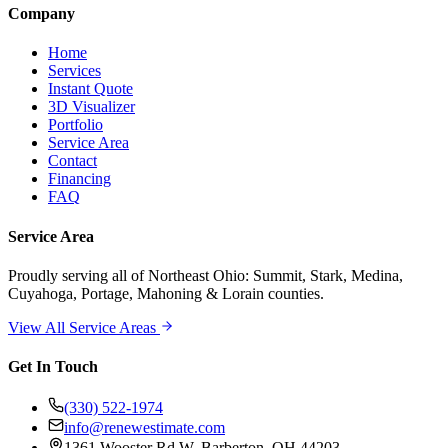
Company
Home
Services
Instant Quote
3D Visualizer
Portfolio
Service Area
Contact
Financing
FAQ
Service Area
Proudly serving
all of Northeast Ohio
: Summit, Stark, Medina,
Cuyahoga, Portage, Mahoning & Lorain counties.
View All Service Areas
Get In Touch
(330) 522-1974
info@renewestimate.com
1361 Wooster Rd W
,
Barberton
,
OH
44203