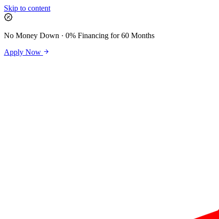
Skip to content
No Money Down · 0% Financing for 60 Months
Apply Now