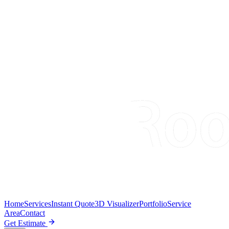
Home
Services
Instant Quote
3D Visualizer
Portfolio
Service
Area
Contact
Get Estimate