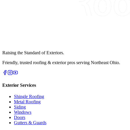
Raising the Standard of Exteriors.
Friendly, trusted roofing & exterior pros serving Northeast Ohio.
Exterior Services
Shingle Roofing
Metal Roofing
Siding
Windows
Doors
Gutters & Guards