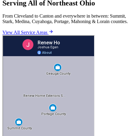
Serving All of Northeast Ohio
From Cleveland to Canton and everywhere in between: Summit,
Stark, Medina, Cuyahoga, Portage, Mahoning & Lorain counties.
View All Service Areas