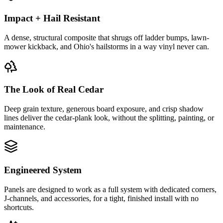
Impact + Hail Resistant
A dense, structural composite that shrugs off ladder bumps, lawn-
mower kickback, and Ohio's hailstorms in a way vinyl never can.
The Look of Real Cedar
Deep grain texture, generous board exposure, and crisp shadow
lines deliver the cedar-plank look, without the splitting, painting, or
maintenance.
Engineered System
Panels are designed to work as a full system with dedicated corners,
J-channels, and accessories, for a tight, finished install with no
shortcuts.