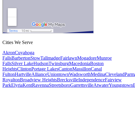
Cities We Serve
Akron
Cuyahoga
Falls
Barberton
Stow
Tallmadge
Fairlawn
Mogadore
Munroe
Falls
Silver Lake
Hudson
Twinsburg
Macedonia
Boston
Heights
Clinton
Portage Lakes
Canton
Massillon
Canal
Fulton
Hartville
Alliance
Uniontown
Wadsworth
Medina
Cleveland
Parm
Royalton
Broadview Heights
Brecksville
Independence
Fairview
Park
Elyria
Kent
Ravenna
Streetsboro
Garrettsville
Atwater
Youngstown