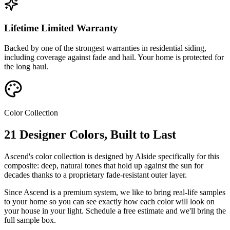
Lifetime Limited Warranty
Backed by one of the strongest warranties in residential siding,
including coverage against fade and hail. Your home is protected for
the long haul.
Color Collection
21 Designer Colors, Built to Last
Ascend's color collection is designed by Alside specifically for this
composite: deep, natural tones that hold up against the sun for
decades thanks to a proprietary fade-resistant outer layer.
Since Ascend is a premium system, we like to bring real-life samples
to your home so you can see exactly how each color will look on
your house in your light. Schedule a free estimate and we'll bring the
full sample box.