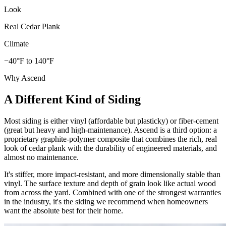
Look
Real Cedar Plank
Climate
−40°F to 140°F
Why Ascend
A Different Kind of Siding
Most siding is either vinyl (affordable but plasticky) or fiber-cement
(great but heavy and high-maintenance). Ascend is a third option: a
proprietary graphite-polymer composite that combines the rich, real
look of cedar plank with the durability of engineered materials, and
almost no maintenance.
It's stiffer, more impact-resistant, and more dimensionally stable than
vinyl. The surface texture and depth of grain look like actual wood
from across the yard. Combined with one of the strongest warranties
in the industry, it's the siding we recommend when homeowners
want the absolute best for their home.