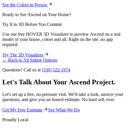
See the Colors in Person
Ready to See Ascend on Your Home?
Try It in 3D Before You Commit
Use our free HOVER 3D Visualizer to preview Ascend on a real
model of your house, colors and all. Right on the site, no app
required.
Try The 3D Visualizer
← Back to All Siding Options
Questions? Call us at
(330) 522-1974
Let's Talk About Your
Ascend Project.
Let's set up a free, no-pressure visit. We'll take a look, answer your
questions, and give you an honest estimate. No hard sell, ever.
Get My Free Estimate
See What We Do
Proudly Local