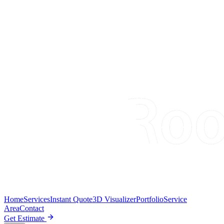
Home
Services
Instant Quote
3D Visualizer
Portfolio
Service
Area
Contact
Get Estimate