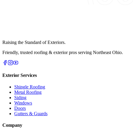
Raising the Standard of Exteriors.
Friendly, trusted roofing & exterior pros serving Northeast Ohio.
Exterior Services
Shingle Roofing
Metal Roofing
Siding
Windows
Doors
Gutters & Guards
Company