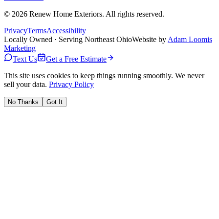
©
2026
Renew Home Exteriors
. All rights reserved.
Privacy
Terms
Accessibility
Locally Owned · Serving Northeast Ohio
Website by
Adam Loomis
Marketing
Text Us
Get a Free Estimate
This site uses cookies to keep things running smoothly. We never
sell your data.
Privacy Policy
No Thanks
Got It