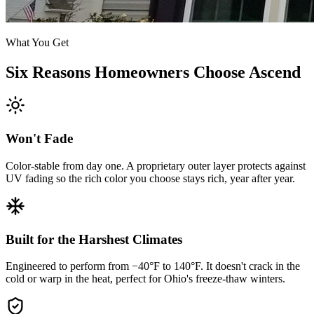
What You Get
Six Reasons Homeowners Choose Ascend
Won't Fade
Color-stable from day one. A proprietary outer layer protects against
UV fading so the rich color you choose stays rich, year after year.
Built for the Harshest Climates
Engineered to perform from −40°F to 140°F. It doesn't crack in the
cold or warp in the heat, perfect for Ohio's freeze-thaw winters.