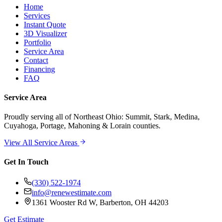
Home
Services
Instant Quote
3D Visualizer
Portfolio
Service Area
Contact
Financing
FAQ
Service Area
Proudly serving
all of Northeast Ohio
: Summit, Stark, Medina,
Cuyahoga, Portage, Mahoning & Lorain counties.
View All Service Areas
Get In Touch
(330) 522-1974
info@renewestimate.com
1361 Wooster Rd W
,
Barberton
,
OH
44203
Get Estimate