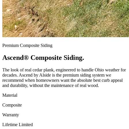
Premium Composite Siding
Ascend®
Composite Siding.
The look of real cedar plank, engineered to handle Ohio weather for
decades. Ascend by Alside is the premium siding system we
recommend when homeowners want the absolute best curb appeal
and durability, without the maintenance of real wood.
Material
Composite
Warranty
Lifetime Limited