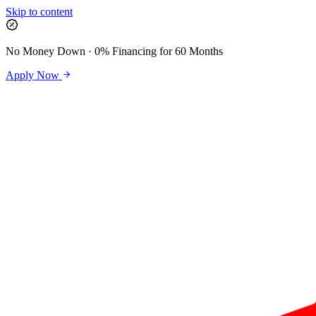
Skip to content
No Money Down · 0% Financing for 60 Months
Apply Now