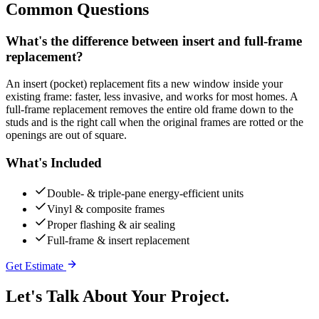
Common Questions
What's the difference between insert and full-frame
replacement?
An insert (pocket) replacement fits a new window inside your
existing frame: faster, less invasive, and works for most homes. A
full-frame replacement removes the entire old frame down to the
studs and is the right call when the original frames are rotted or the
openings are out of square.
What's Included
Double- & triple-pane energy-efficient units
Vinyl & composite frames
Proper flashing & air sealing
Full-frame & insert replacement
Get Estimate
Let's Talk About Your
Project.