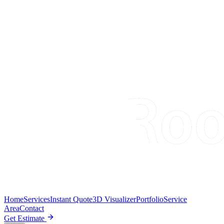
Home
Services
Instant Quote
3D Visualizer
Portfolio
Service
Area
Contact
Get Estimate