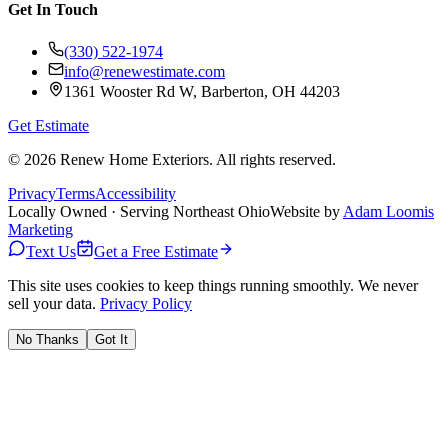
Get In Touch
(330) 522-1974
info@renewestimate.com
1361 Wooster Rd W
,
Barberton
,
OH
44203
Get Estimate
©
2026
Renew Home Exteriors
. All rights reserved.
Privacy
Terms
Accessibility
Locally Owned · Serving Northeast Ohio
Website by
Adam Loomis
Marketing
Text Us
Get a Free Estimate
This site uses cookies to keep things running smoothly. We never
sell your data.
Privacy Policy
No Thanks
Got It