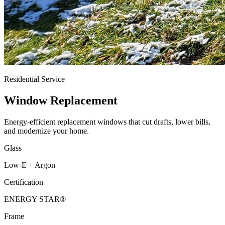
Residential Service
Window Replacement
Energy-efficient replacement windows that cut drafts, lower bills,
and modernize your home.
Glass
Low-E + Argon
Certification
ENERGY STAR®
Frame