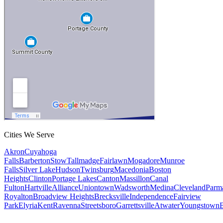
Cities We Serve
Akron
Cuyahoga
Falls
Barberton
Stow
Tallmadge
Fairlawn
Mogadore
Munroe
Falls
Silver Lake
Hudson
Twinsburg
Macedonia
Boston
Heights
Clinton
Portage Lakes
Canton
Massillon
Canal
Fulton
Hartville
Alliance
Uniontown
Wadsworth
Medina
Cleveland
Parm
Royalton
Broadview Heights
Brecksville
Independence
Fairview
Park
Elyria
Kent
Ravenna
Streetsboro
Garrettsville
Atwater
Youngstown