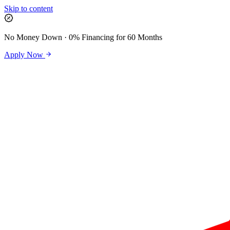
Skip to content
No Money Down · 0% Financing for 60 Months
Apply Now