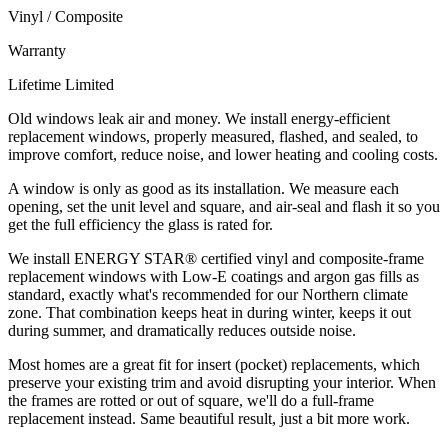
Vinyl / Composite
Warranty
Lifetime Limited
Old windows leak air and money. We install energy-efficient
replacement windows, properly measured, flashed, and sealed, to
improve comfort, reduce noise, and lower heating and cooling costs.
A window is only as good as its installation. We measure each
opening, set the unit level and square, and air-seal and flash it so you
get the full efficiency the glass is rated for.
We install ENERGY STAR® certified vinyl and composite-frame
replacement windows with Low-E coatings and argon gas fills as
standard, exactly what's recommended for our Northern climate
zone. That combination keeps heat in during winter, keeps it out
during summer, and dramatically reduces outside noise.
Most homes are a great fit for insert (pocket) replacements, which
preserve your existing trim and avoid disrupting your interior. When
the frames are rotted or out of square, we'll do a full-frame
replacement instead. Same beautiful result, just a bit more work.