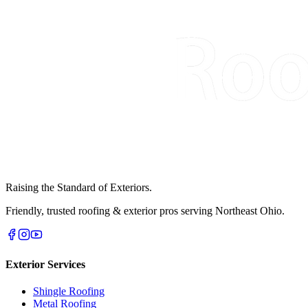
Raising the Standard of Exteriors.
Friendly, trusted roofing & exterior pros serving Northeast Ohio.
Exterior Services
Shingle Roofing
Metal Roofing