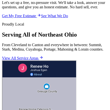
Let's set up a free, no-pressure visit. We'll take a look, answer your
questions, and give you an honest estimate. No hard sell, ever.
Get My Free Estimate
See What We Do
Proudly Local
Serving All of Northeast Ohio
From Cleveland to Canton and everywhere in between: Summit,
Stark, Medina, Cuyahoga, Portage, Mahoning & Lorain counties.
View All Service Areas