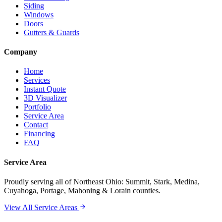
Siding
Windows
Doors
Gutters & Guards
Company
Home
Services
Instant Quote
3D Visualizer
Portfolio
Service Area
Contact
Financing
FAQ
Service Area
Proudly serving
all of Northeast Ohio
: Summit, Stark, Medina,
Cuyahoga, Portage, Mahoning & Lorain counties.
View All Service Areas