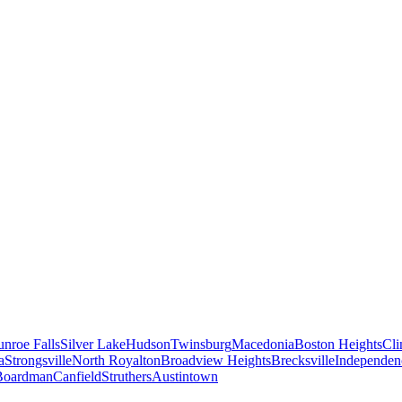
nroe Falls
Silver Lake
Hudson
Twinsburg
Macedonia
Boston Heights
Cli
a
Strongsville
North Royalton
Broadview Heights
Brecksville
Independen
Boardman
Canfield
Struthers
Austintown