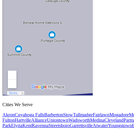
Cities We Serve
Akron
Cuyahoga Falls
Barberton
Stow
Tallmadge
Fairlawn
Mogadore
Mu
Fulton
Hartville
Alliance
Uniontown
Wadsworth
Medina
Cleveland
Parm
Park
Elyria
Kent
Ravenna
Streetsboro
Garrettsville
Atwater
Youngstown