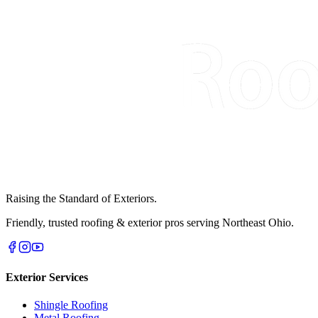
Raising the Standard of Exteriors.
Friendly, trusted roofing & exterior pros serving Northeast Ohio.
Exterior Services
Shingle Roofing
Metal Roofing