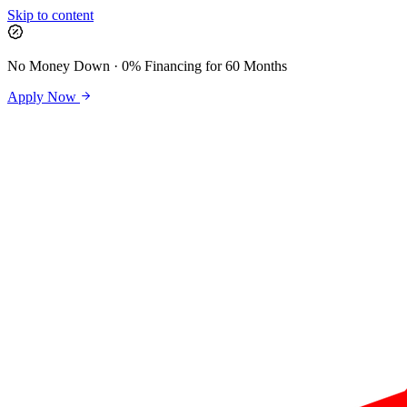
Skip to content
No Money Down · 0% Financing for 60 Months
Apply Now