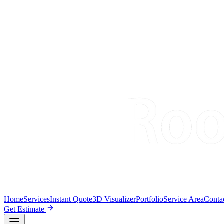
Home
Services
Instant Quote
3D Visualizer
Portfolio
Service Area
Conta
Get Estimate