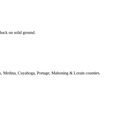
 back on solid ground.
k, Medina, Cuyahoga, Portage, Mahoning & Lorain counties.