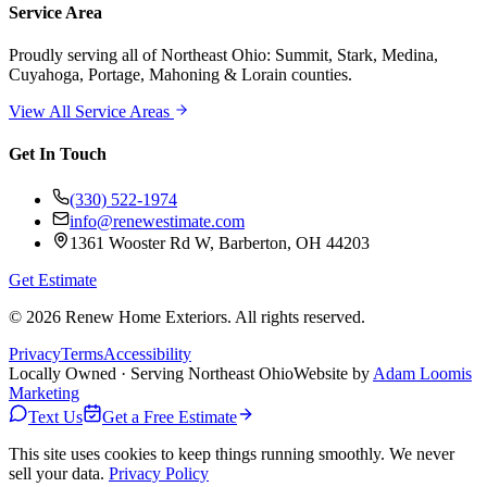
Service Area
Proudly serving
all of Northeast Ohio
: Summit, Stark, Medina,
Cuyahoga, Portage, Mahoning & Lorain counties.
View All Service Areas
Get In Touch
(330) 522-1974
info@renewestimate.com
1361 Wooster Rd W
,
Barberton
,
OH
44203
Get Estimate
©
2026
Renew Home Exteriors
. All rights reserved.
Privacy
Terms
Accessibility
Locally Owned · Serving Northeast Ohio
Website by
Adam Loomis
Marketing
Text Us
Get a Free Estimate
This site uses cookies to keep things running smoothly. We never
sell your data.
Privacy Policy