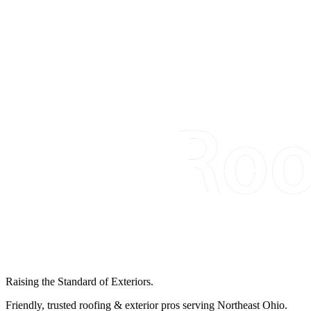
Raising the Standard of Exteriors.
Friendly, trusted roofing & exterior pros serving Northeast Ohio.