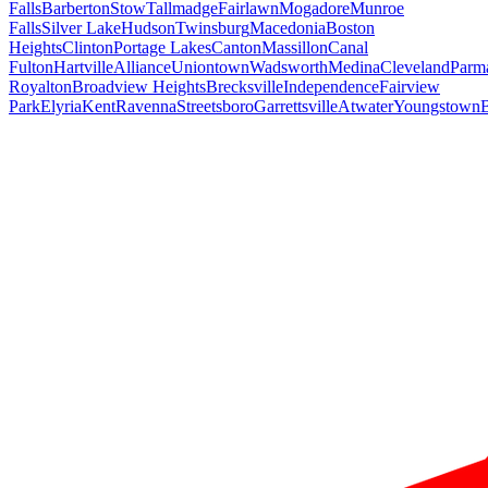
Falls
Barberton
Stow
Tallmadge
Fairlawn
Mogadore
Munroe
Falls
Silver Lake
Hudson
Twinsburg
Macedonia
Boston
Heights
Clinton
Portage Lakes
Canton
Massillon
Canal
Fulton
Hartville
Alliance
Uniontown
Wadsworth
Medina
Cleveland
Parm
Royalton
Broadview Heights
Brecksville
Independence
Fairview
Park
Elyria
Kent
Ravenna
Streetsboro
Garrettsville
Atwater
Youngstown