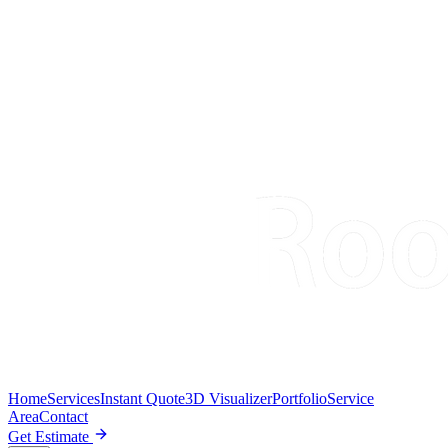
Home
Services
Instant Quote
3D Visualizer
Portfolio
Service
Area
Contact
Get Estimate