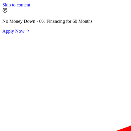
Skip to content
No Money Down · 0% Financing for 60 Months
Apply Now