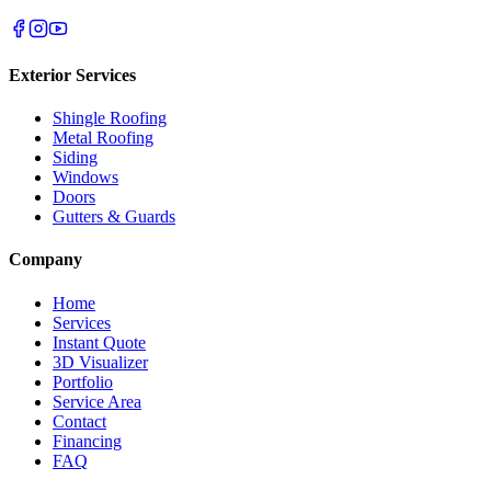
Exterior Services
Shingle Roofing
Metal Roofing
Siding
Windows
Doors
Gutters & Guards
Company
Home
Services
Instant Quote
3D Visualizer
Portfolio
Service Area
Contact
Financing
FAQ