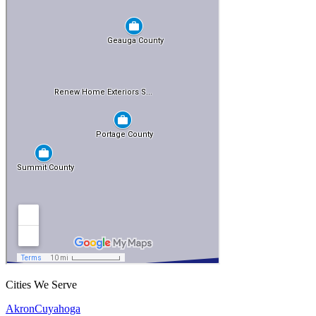
Cities We Serve
Akron
Cuyahoga