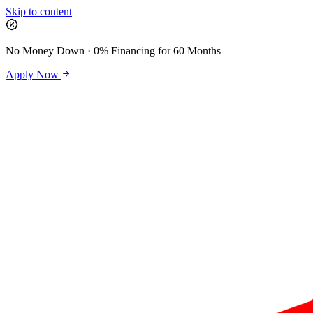
Skip to content
No Money Down · 0% Financing for 60 Months
Apply Now