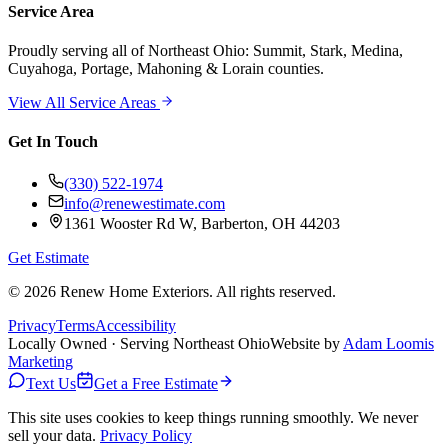
Service Area
Proudly serving
all of Northeast Ohio
: Summit, Stark, Medina,
Cuyahoga, Portage, Mahoning & Lorain counties.
View All Service Areas
Get In Touch
(330) 522-1974
info@renewestimate.com
1361 Wooster Rd W
,
Barberton
,
OH
44203
Get Estimate
©
2026
Renew Home Exteriors
. All rights reserved.
Privacy
Terms
Accessibility
Locally Owned · Serving Northeast Ohio
Website by
Adam Loomis
Marketing
Text Us
Get a Free Estimate
This site uses cookies to keep things running smoothly. We never
sell your data.
Privacy Policy