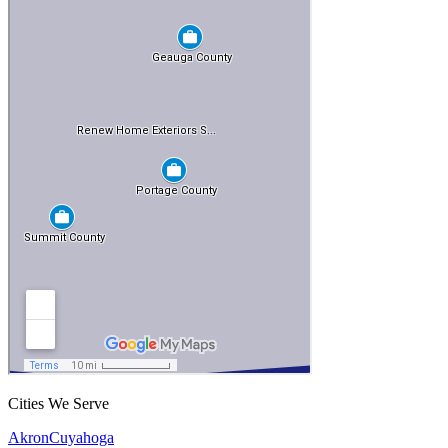
Cities We Serve
Akron
Cuyahoga