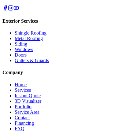
Exterior Services
Shingle Roofing
Metal Roofing
Siding
Windows
Doors
Gutters & Guards
Company
Home
Services
Instant Quote
3D Visualizer
Portfolio
Service Area
Contact
Financing
FAQ