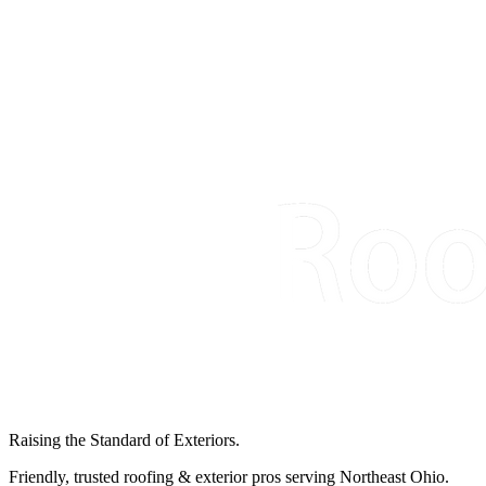
Raising the Standard of Exteriors.
Friendly, trusted roofing & exterior pros serving Northeast Ohio.