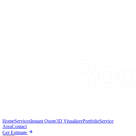
Home
Services
Instant Quote
3D Visualizer
Portfolio
Service
Area
Contact
Get Estimate