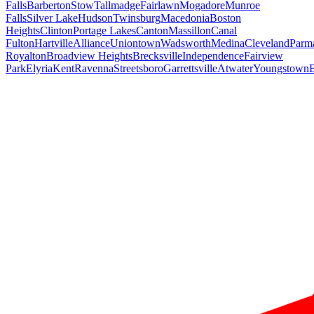
Falls
Barberton
Stow
Tallmadge
Fairlawn
Mogadore
Munroe
Falls
Silver Lake
Hudson
Twinsburg
Macedonia
Boston
Heights
Clinton
Portage Lakes
Canton
Massillon
Canal
Fulton
Hartville
Alliance
Uniontown
Wadsworth
Medina
Cleveland
Parm
Royalton
Broadview Heights
Brecksville
Independence
Fairview
Park
Elyria
Kent
Ravenna
Streetsboro
Garrettsville
Atwater
Youngstown