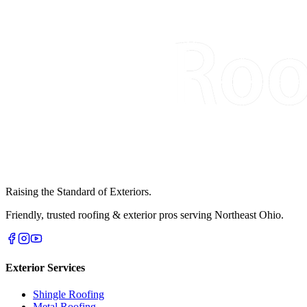
Raising the Standard of Exteriors.
Friendly, trusted roofing & exterior pros serving Northeast Ohio.
Exterior Services
Shingle Roofing
Metal Roofing