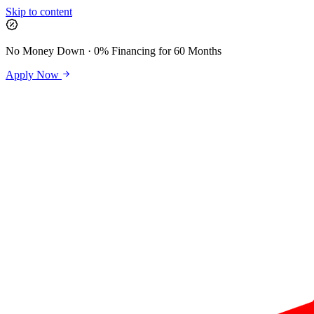
Skip to content
No Money Down · 0% Financing for 60 Months
Apply Now