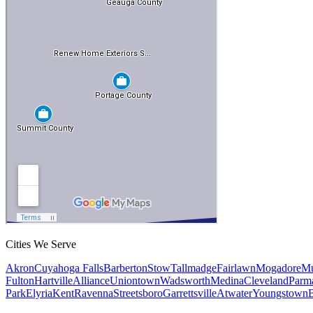
Cities We Serve
Akron
Cuyahoga Falls
Barberton
Stow
Tallmadge
Fairlawn
Mogadore
Mu
Fulton
Hartville
Alliance
Uniontown
Wadsworth
Medina
Cleveland
Parm
Park
Elyria
Kent
Ravenna
Streetsboro
Garrettsville
Atwater
Youngstown