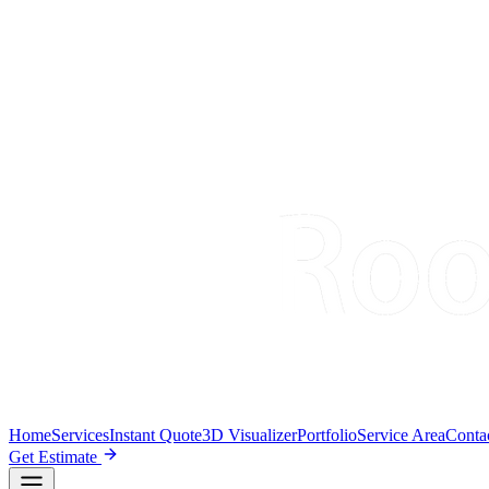
Home
Services
Instant Quote
3D Visualizer
Portfolio
Service Area
Conta
Get Estimate