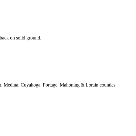
 back on solid ground.
k, Medina, Cuyahoga, Portage, Mahoning & Lorain counties.