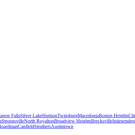
nroe Falls
Silver Lake
Hudson
Twinsburg
Macedonia
Boston Heights
Cli
a
Strongsville
North Royalton
Broadview Heights
Brecksville
Independen
Boardman
Canfield
Struthers
Austintown