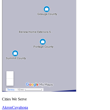
Cities We Serve
Akron
Cuyahoga