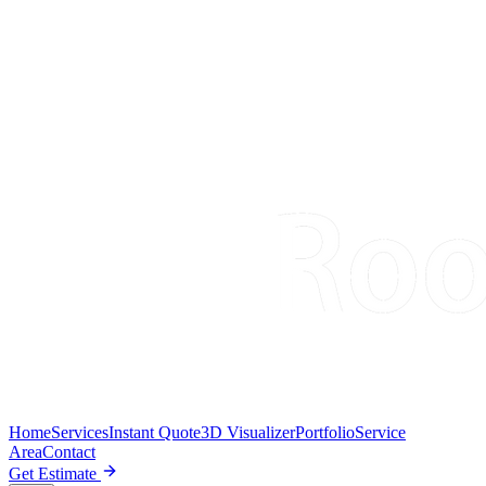
Home
Services
Instant Quote
3D Visualizer
Portfolio
Service
Area
Contact
Get Estimate