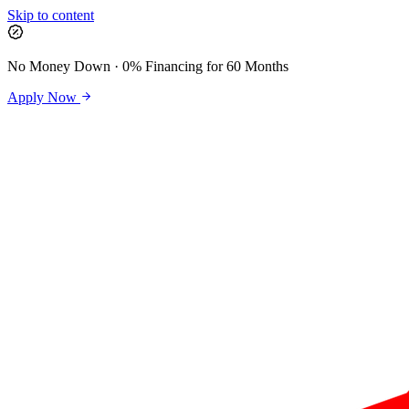
Skip to content
No Money Down · 0% Financing for 60 Months
Apply Now