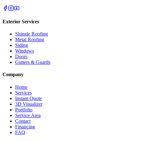
Exterior Services
Shingle Roofing
Metal Roofing
Siding
Windows
Doors
Gutters & Guards
Company
Home
Services
Instant Quote
3D Visualizer
Portfolio
Service Area
Contact
Financing
FAQ