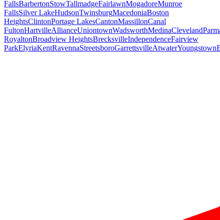
Falls
Barberton
Stow
Tallmadge
Fairlawn
Mogadore
Munroe
Falls
Silver Lake
Hudson
Twinsburg
Macedonia
Boston
Heights
Clinton
Portage Lakes
Canton
Massillon
Canal
Fulton
Hartville
Alliance
Uniontown
Wadsworth
Medina
Cleveland
Parm
Royalton
Broadview Heights
Brecksville
Independence
Fairview
Park
Elyria
Kent
Ravenna
Streetsboro
Garrettsville
Atwater
Youngstown