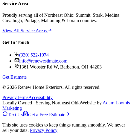
Service Area
Proudly serving
all of Northeast Ohio
: Summit, Stark, Medina,
Cuyahoga, Portage, Mahoning & Lorain counties.
View All Service Areas
Get In Touch
(330) 522-1974
info@renewestimate.com
1361 Wooster Rd W
,
Barberton
,
OH
44203
Get Estimate
©
2026
Renew Home Exteriors
. All rights reserved.
Privacy
Terms
Accessibility
Locally Owned · Serving Northeast Ohio
Website by
Adam Loomis
Marketing
Text Us
Get a Free Estimate
This site uses cookies to keep things running smoothly. We never
sell your data.
Privacy Policy