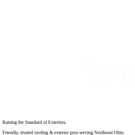
Raising the Standard of Exteriors.
Friendly, trusted roofing & exterior pros serving Northeast Ohio.